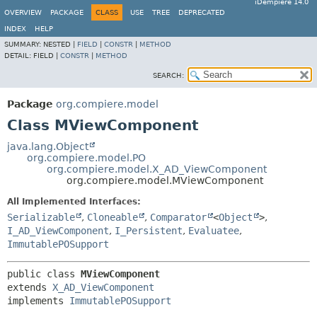
iDempiere 14.0
OVERVIEW
PACKAGE
CLASS
USE
TREE
DEPRECATED
INDEX
HELP
SUMMARY:
NESTED |
FIELD
|
CONSTR
|
METHOD
DETAIL:
FIELD |
CONSTR
|
METHOD
SEARCH:
Package
org.compiere.model
Class MViewComponent
java.lang.Object
org.compiere.model.PO
org.compiere.model.X_AD_ViewComponent
org.compiere.model.MViewComponent
All Implemented Interfaces:
Serializable
,
Cloneable
,
Comparator
<
Object
>
,
I_AD_ViewComponent
,
I_Persistent
,
Evaluatee
,
ImmutablePOSupport
public class 
MViewComponent
extends 
X_AD_ViewComponent
implements 
ImmutablePOSupport