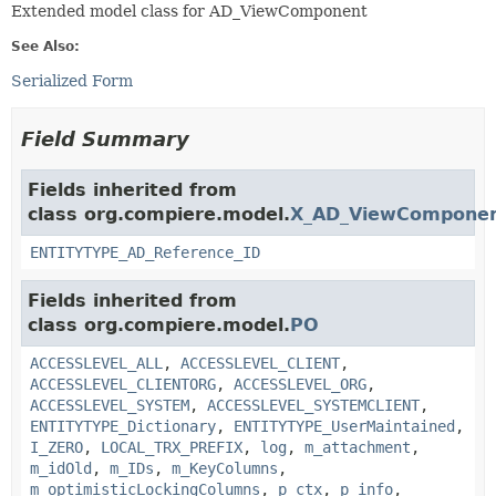
Extended model class for AD_ViewComponent
See Also:
Serialized Form
Field Summary
Fields inherited from
class org.compiere.model.
X_AD_ViewCompone
ENTITYTYPE_AD_Reference_ID
Fields inherited from
class org.compiere.model.
PO
ACCESSLEVEL_ALL
,
ACCESSLEVEL_CLIENT
,
ACCESSLEVEL_CLIENTORG
,
ACCESSLEVEL_ORG
,
ACCESSLEVEL_SYSTEM
,
ACCESSLEVEL_SYSTEMCLIENT
,
ENTITYTYPE_Dictionary
,
ENTITYTYPE_UserMaintained
,
I_ZERO
,
LOCAL_TRX_PREFIX
,
log
,
m_attachment
,
m_idOld
,
m_IDs
,
m_KeyColumns
,
m_optimisticLockingColumns
,
p_ctx
,
p_info
,