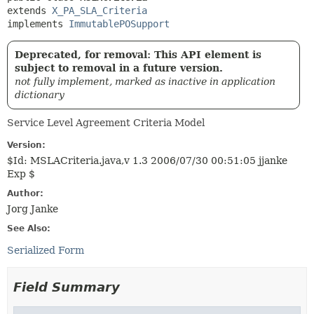
extends 
X_PA_SLA_Criteria
implements 
ImmutablePOSupport
Deprecated, for removal: This API element is
subject to removal in a future version.
not fully implement, marked as inactive in application
dictionary
Service Level Agreement Criteria Model
Version:
$Id: MSLACriteria.java,v 1.3 2006/07/30 00:51:05 jjanke
Exp $
Author:
Jorg Janke
See Also:
Serialized Form
Field Summary