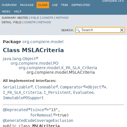
iDempiere 14.0
OVERVIEW
PACKAGE
CLASS
USE
TREE
DEPRECATED
INDEX
HELP
SUMMARY:
NESTED |
FIELD
|
CONSTR
|
METHOD
DETAIL:
FIELD |
CONSTR
|
METHOD
SEARCH:
Package
org.compiere.model
Class MSLACriteria
java.lang.Object
org.compiere.model.PO
org.compiere.model.X_PA_SLA_Criteria
org.compiere.model.MSLACriteria
All Implemented Interfaces:
Serializable
,
Cloneable
,
Comparator
<
Object
>
,
I_PA_SLA_Criteria
,
I_Persistent
,
Evaluatee
,
ImmutablePOSupport
@Deprecated
(
since
="13",

forRemoval
@GeneratedCodeCoverageExclusion
public class 
MSLACriteria