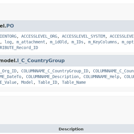
el.
PO
IENTORG
,
ACCESSLEVEL_ORG
,
ACCESSLEVEL_SYSTEM
,
ACCESSLEVE
,
log
,
m_attachment
,
m_idOld
,
m_IDs
,
m_KeyColumns
,
m_opt
RIBUTE_Record_ID
.model.
I_C_CountryGroup
_Org_ID
,
COLUMNNAME_C_CountryGroup_ID
,
COLUMNNAME_C_Coun
ME_DateTo
,
COLUMNNAME_Description
,
COLUMNNAME_Help
,
COLU
E_Value
,
Model
,
Table_ID
,
Table_Name
Description