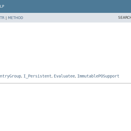
LP
SEARC
TR
|
METHOD
ntryGroup
,
I_Persistent
,
Evaluatee
,
ImmutablePOSupport