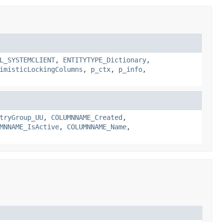
L_SYSTEMCLIENT
,
ENTITYTYPE_Dictionary
,
imisticLockingColumns
,
p_ctx
,
p_info
,
tryGroup_UU
,
COLUMNNAME_Created
,
MNNAME_IsActive
,
COLUMNNAME_Name
,