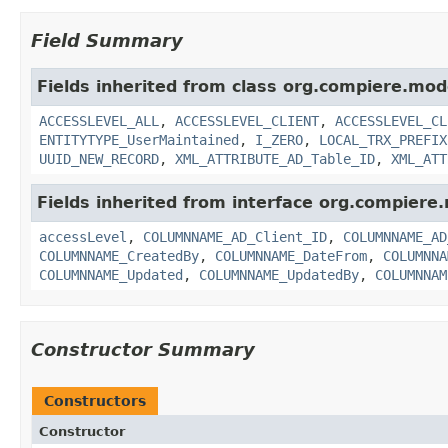
Field Summary
Fields inherited from class org.compiere.mod
ACCESSLEVEL_ALL
,
ACCESSLEVEL_CLIENT
,
ACCESSLEVEL_CL
ENTITYTYPE_UserMaintained
,
I_ZERO
,
LOCAL_TRX_PREFIX
UUID_NEW_RECORD
,
XML_ATTRIBUTE_AD_Table_ID
,
XML_ATT
Fields inherited from interface org.compiere
accessLevel
,
COLUMNNAME_AD_Client_ID
,
COLUMNNAME_AD
COLUMNNAME_CreatedBy
,
COLUMNNAME_DateFrom
,
COLUMNNA
COLUMNNAME_Updated
,
COLUMNNAME_UpdatedBy
,
COLUMNNAM
Constructor Summary
Constructors
Constructor