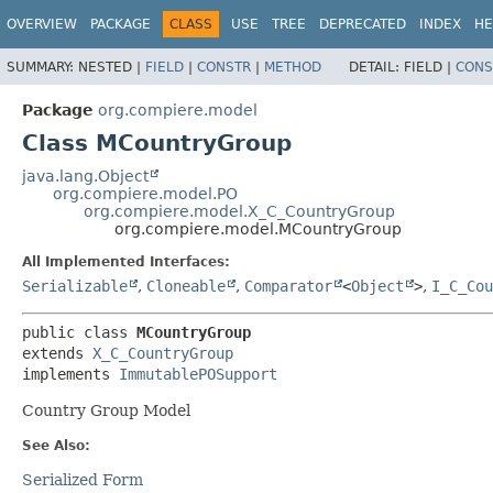
OVERVIEW
PACKAGE
CLASS
USE
TREE
DEPRECATED
INDEX
HE
SUMMARY:
NESTED |
FIELD
|
CONSTR
|
METHOD
DETAIL:
FIELD |
CONS
Package
org.compiere.model
Class MCountryGroup
java.lang.Object
org.compiere.model.PO
org.compiere.model.X_C_CountryGroup
org.compiere.model.MCountryGroup
All Implemented Interfaces:
Serializable
,
Cloneable
,
Comparator
<
Object
>
,
I_C_Cou
public class 
MCountryGroup
extends 
X_C_CountryGroup
implements 
ImmutablePOSupport
Country Group Model
See Also:
Serialized Form