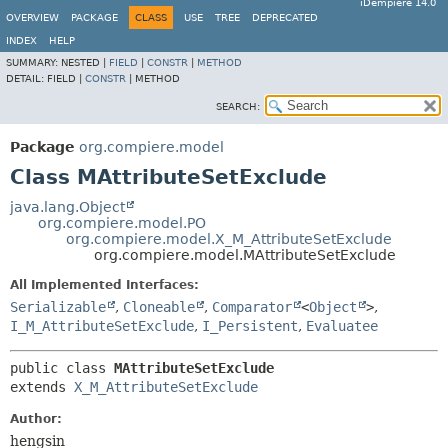
iDempiere 14.0
OVERVIEW
PACKAGE
CLASS
USE
TREE
DEPRECATED
INDEX
HELP
SUMMARY:
NESTED |
FIELD
|
CONSTR
|
METHOD
DETAIL:
FIELD |
CONSTR
|
METHOD
SEARCH:
Package
org.compiere.model
Class MAttributeSetExclude
java.lang.Object
org.compiere.model.PO
org.compiere.model.X_M_AttributeSetExclude
org.compiere.model.MAttributeSetExclude
All Implemented Interfaces:
Serializable
,
Cloneable
,
Comparator
<
Object
>
,
I_M_AttributeSetExclude
,
I_Persistent
,
Evaluatee
public class 
MAttributeSetExclude
extends 
X_M_AttributeSetExclude
Author:
hengsin