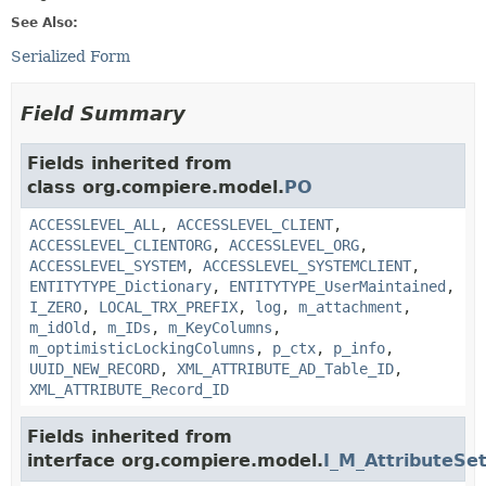
See Also:
Serialized Form
Field Summary
Fields inherited from
class org.compiere.model.
PO
ACCESSLEVEL_ALL
,
ACCESSLEVEL_CLIENT
,
ACCESSLEVEL_CLIENTORG
,
ACCESSLEVEL_ORG
,
ACCESSLEVEL_SYSTEM
,
ACCESSLEVEL_SYSTEMCLIENT
,
ENTITYTYPE_Dictionary
,
ENTITYTYPE_UserMaintained
,
I_ZERO
,
LOCAL_TRX_PREFIX
,
log
,
m_attachment
,
m_idOld
,
m_IDs
,
m_KeyColumns
,
m_optimisticLockingColumns
,
p_ctx
,
p_info
,
UUID_NEW_RECORD
,
XML_ATTRIBUTE_AD_Table_ID
,
XML_ATTRIBUTE_Record_ID
Fields inherited from
interface org.compiere.model.
I_M_AttributeSe