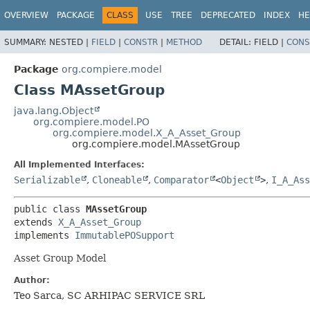
OVERVIEW
PACKAGE
CLASS
USE
TREE
DEPRECATED
INDEX
HE
SUMMARY:
NESTED |
FIELD
|
CONSTR
|
METHOD
DETAIL:
FIELD |
CONS
Package
org.compiere.model
Class MAssetGroup
java.lang.Object
org.compiere.model.PO
org.compiere.model.X_A_Asset_Group
org.compiere.model.MAssetGroup
All Implemented Interfaces:
Serializable
,
Cloneable
,
Comparator
<
Object
>
,
I_A_Ass
public class 
MAssetGroup
extends 
X_A_Asset_Group
implements 
ImmutablePOSupport
Asset Group Model
Author:
Teo Sarca, SC ARHIPAC SERVICE SRL