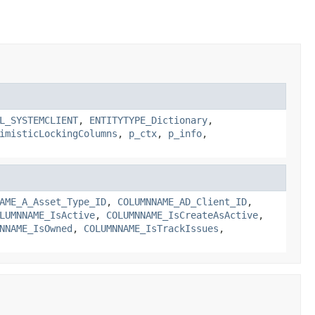
L_SYSTEMCLIENT
,
ENTITYTYPE_Dictionary
,
imisticLockingColumns
,
p_ctx
,
p_info
,
AME_A_Asset_Type_ID
,
COLUMNNAME_AD_Client_ID
,
LUMNNAME_IsActive
,
COLUMNNAME_IsCreateAsActive
,
NNAME_IsOwned
,
COLUMNNAME_IsTrackIssues
,