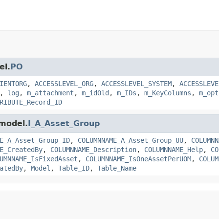
el.
PO
IENTORG
,
ACCESSLEVEL_ORG
,
ACCESSLEVEL_SYSTEM
,
ACCESSLEVE
,
log
,
m_attachment
,
m_idOld
,
m_IDs
,
m_KeyColumns
,
m_opt
RIBUTE_Record_ID
.model.
I_A_Asset_Group
E_A_Asset_Group_ID
,
COLUMNNAME_A_Asset_Group_UU
,
COLUMNN
E_CreatedBy
,
COLUMNNAME_Description
,
COLUMNNAME_Help
,
CO
UMNNAME_IsFixedAsset
,
COLUMNNAME_IsOneAssetPerUOM
,
COLUM
atedBy
,
Model
,
Table_ID
,
Table_Name