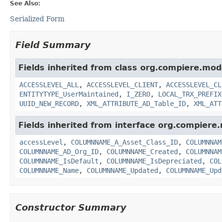
See Also:
Serialized Form
Field Summary
Fields inherited from class org.compiere.mod
ACCESSLEVEL_ALL
,
ACCESSLEVEL_CLIENT
,
ACCESSLEVEL_CL
ENTITYTYPE_UserMaintained
,
I_ZERO
,
LOCAL_TRX_PREFIX
UUID_NEW_RECORD
,
XML_ATTRIBUTE_AD_Table_ID
,
XML_ATT
Fields inherited from interface org.compiere
accessLevel
,
COLUMNNAME_A_Asset_Class_ID
,
COLUMNNAM
COLUMNNAME_AD_Org_ID
,
COLUMNNAME_Created
,
COLUMNNAM
COLUMNNAME_IsDefault
,
COLUMNNAME_IsDepreciated
,
COL
COLUMNNAME_Name
,
COLUMNNAME_Updated
,
COLUMNNAME_Upd
Constructor Summary