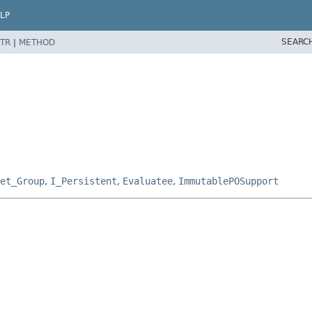
LP
SEARC
TR
|
METHOD
et_Group
,
I_Persistent
,
Evaluatee
,
ImmutablePOSupport