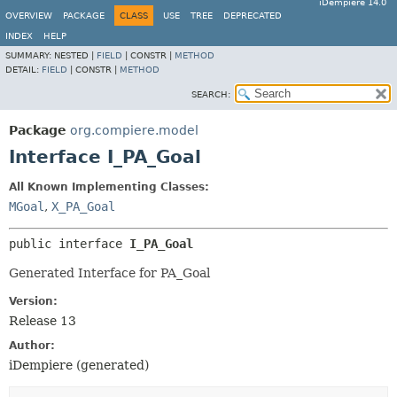
iDempiere 14.0
OVERVIEW
PACKAGE
CLASS
USE
TREE
DEPRECATED
INDEX
HELP
SUMMARY:
NESTED |
FIELD
|
CONSTR |
METHOD
DETAIL:
FIELD
|
CONSTR |
METHOD
SEARCH:
Package
org.compiere.model
Interface I_PA_Goal
All Known Implementing Classes:
MGoal
,
X_PA_Goal
public interface 
I_PA_Goal
Generated Interface for PA_Goal
Version:
Release 13
Author:
iDempiere (generated)