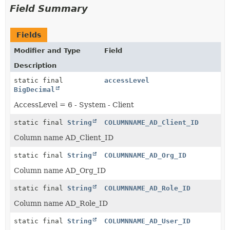
Field Summary
Fields
Modifier and Type
Field
Description
static final
accessLevel
BigDecimal
AccessLevel = 6 - System - Client
static final
String
COLUMNNAME_AD_Client_ID
Column name AD_Client_ID
static final
String
COLUMNNAME_AD_Org_ID
Column name AD_Org_ID
static final
String
COLUMNNAME_AD_Role_ID
Column name AD_Role_ID
static final
String
COLUMNNAME_AD_User_ID