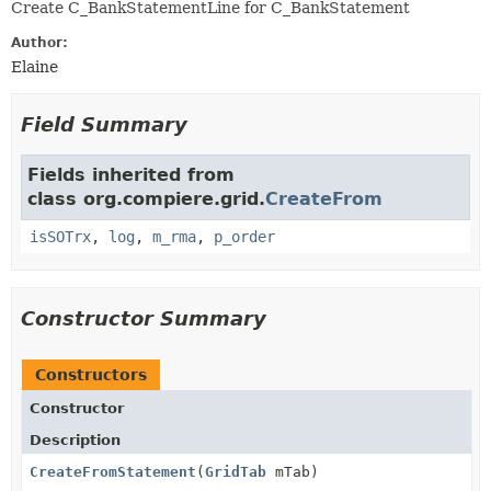
Create C_BankStatementLine for C_BankStatement
Author:
Elaine
Field Summary
Fields inherited from
class org.compiere.grid.
CreateFrom
isSOTrx
,
log
,
m_rma
,
p_order
Constructor Summary
Constructors
Constructor
Description
CreateFromStatement
(
GridTab
mTab)