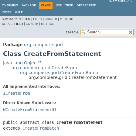
iDempiere 14.0
OVERVIEW
PACKAGE
CLASS
USE
TREE
DEPRECATED
INDEX
HELP
SUMMARY:
NESTED |
FIELD
|
CONSTR
|
METHOD
DETAIL:
FIELD |
CONSTR
|
METHOD
SEARCH:
Package
org.compiere.grid
Class CreateFromStatement
java.lang.Object
org.compiere.grid.CreateFrom
org.compiere.grid.CreateFromBatch
org.compiere.grid.CreateFromStatement
All Implemented Interfaces:
ICreateFrom
Direct Known Subclasses:
WCreateFromStatementUI
public abstract class 
CreateFromStatement
extends 
CreateFromBatch