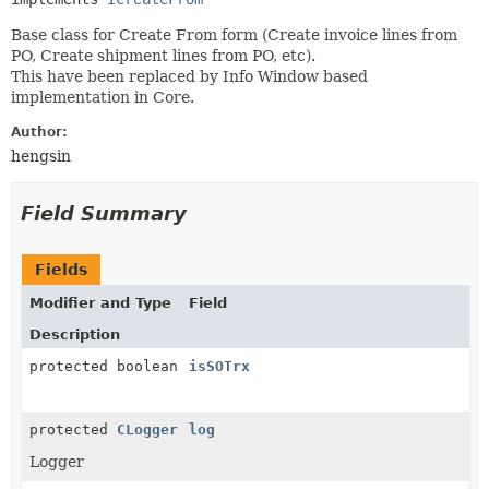
Base class for Create From form (Create invoice lines from
PO, Create shipment lines from PO, etc).
This have been replaced by Info Window based
implementation in Core.
Author:
hengsin
Field Summary
Fields
Modifier and Type
Field
Description
protected boolean
isSOTrx
protected
CLogger
log
Logger