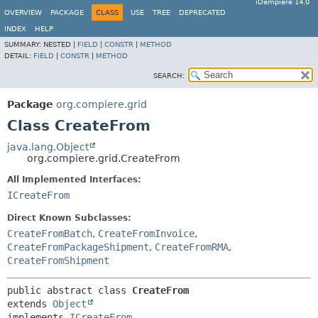
iDempiere 14.0
OVERVIEW
PACKAGE
CLASS
USE
TREE
DEPRECATED
INDEX
HELP
SUMMARY:
NESTED |
FIELD
|
CONSTR
|
METHOD
DETAIL:
FIELD
|
CONSTR
|
METHOD
SEARCH:
Package
org.compiere.grid
Class CreateFrom
java.lang.Object
org.compiere.grid.CreateFrom
All Implemented Interfaces:
ICreateFrom
Direct Known Subclasses:
CreateFromBatch
,
CreateFromInvoice
,
CreateFromPackageShipment
,
CreateFromRMA
,
CreateFromShipment
public abstract class 
CreateFrom
extends 
Object
implements 
ICreateFrom