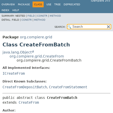
iDempiere 14.0
OVERVIEW
PACKAGE
CLASS
USE
TREE
DEPRECATED
INDEX
HELP
SUMMARY:
NESTED |
FIELD
|
CONSTR
|
METHOD
DETAIL:
FIELD |
CONSTR
|
METHOD
SEARCH:
Package
org.compiere.grid
Class CreateFromBatch
java.lang.Object
org.compiere.grid.CreateFrom
org.compiere.grid.CreateFromBatch
All Implemented Interfaces:
ICreateFrom
Direct Known Subclasses:
CreateFromDepositBatch
,
CreateFromStatement
public abstract class 
CreateFromBatch
extends 
CreateFrom
Author: