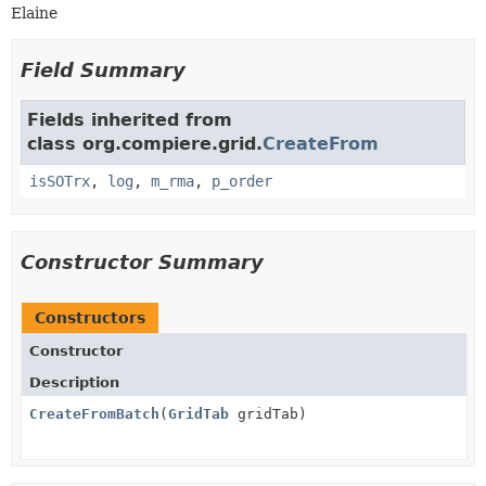
Elaine
Field Summary
Fields inherited from
class org.compiere.grid.
CreateFrom
isSOTrx
,
log
,
m_rma
,
p_order
Constructor Summary
Constructors
Constructor
Description
CreateFromBatch
(
GridTab
gridTab)