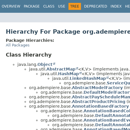
OVERVIEW
PACKAGE
CLASS
USE
TREE
DEPRECATED
INDEX
HE
Hierarchy For Package org.adempier
Package Hierarchies:
All Packages
Class Hierarchy
java.lang.
Object
java.util.
AbstractMap
<K,
V> (implements java.u
java.util.
HashMap
<K,
V> (implements jav
java.util.
LinkedHashMap
<K,
V> (im
org.adempiere.base.
ServiceQ
org.adempiere.base.
AbstractModelFactory
(im
org.adempiere.base.
DefaultModelFactor
org.adempiere.base.
AbstractPayScheduleMa
org.adempiere.base.
AbstractProductPricing
(i
org.adempiere.base.
AnnotationBasedFactory
org.adempiere.base.
AnnotationBasedCo
org.adempiere.base.
DefaultAnnota
org.adempiere.base.
AnnotationBasedEv
org.adempiere.base.
DefaultAnnota
org.adempiere.base.
AnnotationBasedMo