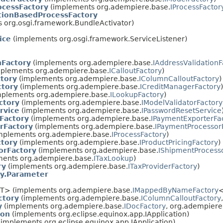
cessFactory
(implements org.adempiere.base.
IProcessFactor
tionBasedProcessFactory
 org.osgi.framework.BundleActivator)
ice
(implements org.osgi.framework.ServiceListener)
nFactory
(implements org.adempiere.base.
IAddressValidationF
plements org.adempiere.base.
ICalloutFactory
)
tory
(implements org.adempiere.base.
IColumnCalloutFactory
)
ctory
(implements org.adempiere.base.
ICreditManagerFactory
)
plements org.adempiere.base.
ILookupFactory
)
ctory
(implements org.adempiere.base.
IModelValidatorFactory
rvice
(implements org.adempiere.base.
IPasswordResetService
Factory
(implements org.adempiere.base.
IPaymentExporterFa
rFactory
(implements org.adempiere.base.
IPaymentProcessor
mplements org.adempiere.base.
IProcessFactory
)
ctory
(implements org.adempiere.base.
IProductPricingFactory
)
orFactory
(implements org.adempiere.base.
IShipmentProcess
ents org.adempiere.base.
ITaxLookup
)
ry
(implements org.adempiere.base.
ITaxProviderFactory
)
y.Parameter
T> (implements org.adempiere.base.
IMappedByNameFactory
ctory
(implements org.adempiere.base.
IColumnCalloutFactory
y
(implements org.adempiere.base.
IDocFactory
, org.adempiere
ion
(implements org.eclipse.equinox.app.IApplication)
implements org.eclipse.equinox.app.IApplication)