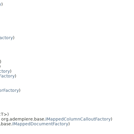
y
)
actory
)
)
)
ctory
)
Factory
)
orFactory
)
<T>)
, org.adempiere.base.
IMappedColumnCalloutFactory
)
.base.
IMappedDocumentFactory
)