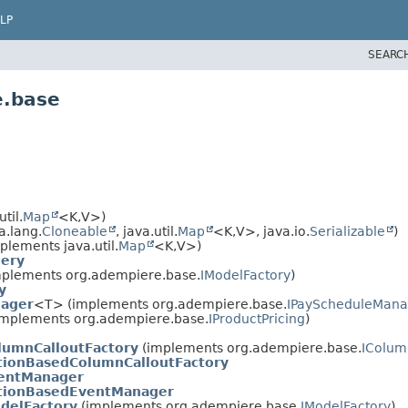
LP
SEARC
e.base
til.
Map
<K,
V>)
a.lang.
Cloneable
, java.util.
Map
<K,
V>, java.io.
Serializable
)
plements java.util.
Map
<K,
V>)
uery
plements org.adempiere.base.
IModelFactory
)
y
nager
<T> (implements org.adempiere.base.
IPayScheduleMana
mplements org.adempiere.base.
IProductPricing
)
lumnCalloutFactory
(implements org.adempiere.base.
IColum
tionBasedColumnCalloutFactory
entManager
tionBasedEventManager
delFactory
(implements org.adempiere.base.
IModelFactory
)