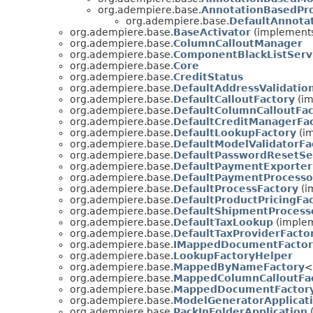
org.adempiere.base.
AnnotationBasedPro
org.adempiere.base.
DefaultAnnota
org.adempiere.base.
BaseActivator
(implements
org.adempiere.base.
ColumnCalloutManager
org.adempiere.base.
ComponentBlackListServ
org.adempiere.base.
Core
org.adempiere.base.
CreditStatus
org.adempiere.base.
DefaultAddressValidatio
org.adempiere.base.
DefaultCalloutFactory
(im
org.adempiere.base.
DefaultColumnCalloutFac
org.adempiere.base.
DefaultCreditManagerFa
org.adempiere.base.
DefaultLookupFactory
(im
org.adempiere.base.
DefaultModelValidatorFa
org.adempiere.base.
DefaultPasswordResetSe
org.adempiere.base.
DefaultPaymentExporter
org.adempiere.base.
DefaultPaymentProcesso
org.adempiere.base.
DefaultProcessFactory
(i
org.adempiere.base.
DefaultProductPricingFa
org.adempiere.base.
DefaultShipmentProcess
org.adempiere.base.
DefaultTaxLookup
(implem
org.adempiere.base.
DefaultTaxProviderFacto
org.adempiere.base.
IMappedDocumentFactor
org.adempiere.base.
LookupFactoryHelper
org.adempiere.base.
MappedByNameFactory
<
org.adempiere.base.
MappedColumnCalloutFa
org.adempiere.base.
MappedDocumentFactor
org.adempiere.base.
ModelGeneratorApplicat
org.adempiere.base.
PackInFolderApplication
(