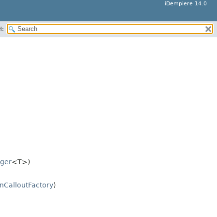
iDempiere 14.0
H:
ger
<T>)
nCalloutFactory
)