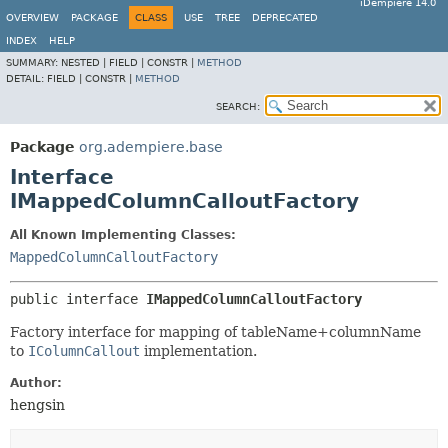
iDempiere 14.0
OVERVIEW
PACKAGE
CLASS
USE
TREE
DEPRECATED
INDEX
HELP
SUMMARY:
NESTED |
FIELD |
CONSTR |
METHOD
DETAIL:
FIELD |
CONSTR |
METHOD
SEARCH:
Package
org.adempiere.base
Interface
IMappedColumnCalloutFactory
All Known Implementing Classes:
MappedColumnCalloutFactory
public interface 
IMappedColumnCalloutFactory
Factory interface for mapping of tableName+columnName
to
IColumnCallout
implementation.
Author:
hengsin