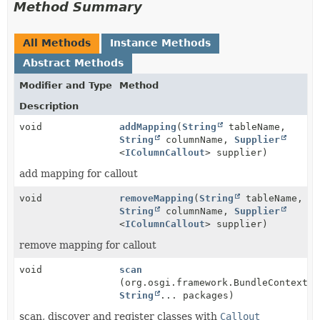
Method Summary
All Methods
Instance Methods
Abstract Methods
Modifier and Type
Method
Description
void
addMapping
(
String
tableName,
String
columnName,
Supplier
<
IColumnCallout
> supplier)
add mapping for callout
void
removeMapping
(
String
tableName,
String
columnName,
Supplier
<
IColumnCallout
> supplier)
remove mapping for callout
void
scan
(org.osgi.framework.BundleContext c
String
... packages)
scan, discover and register classes with
Callout