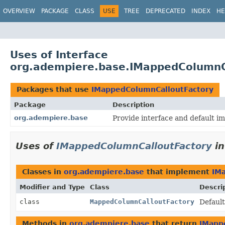
OVERVIEW
PACKAGE
CLASS
USE
TREE
DEPRECATED
INDEX
HE
Uses of Interface
org.adempiere.base.IMappedColumnC
Packages that use
IMappedColumnCalloutFactory
Package
Description
org.adempiere.base
Provide interface and default im
Uses of
IMappedColumnCalloutFactory
i
Classes in
org.adempiere.base
that implement
IM
Modifier and Type
Class
Descri
class
MappedColumnCalloutFactory
Defaul
Methods in
org.adempiere.base
that return
IMapp