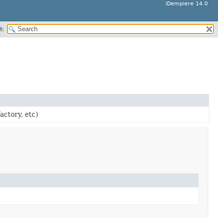
iDempiere 14.0
H:
actory, etc)