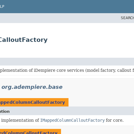
LP
SEARC
alloutFactory
plementation of iDempiere core services (model factory, callout f
n
org.adempiere.base
appedColumnCalloutFactory
ption
t implementation of
IMappedColumnCalloutFactory
for core.
edColumnCalloutFactory