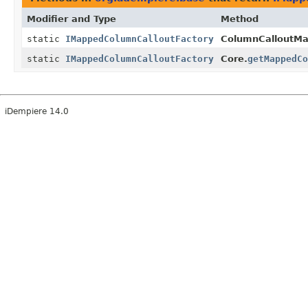
Modifier and Type
Method
static
IMappedColumnCalloutFactory
ColumnCalloutMa
static
IMappedColumnCalloutFactory
Core.
getMappedCo
iDempiere 14.0