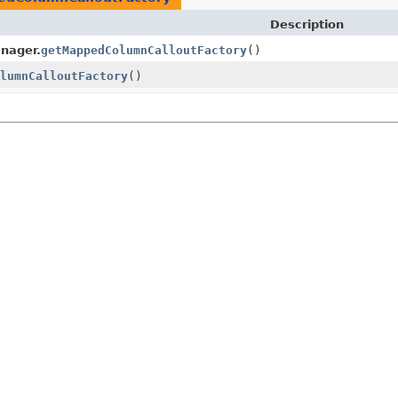
Description
nager.
getMappedColumnCalloutFactory
()
lumnCalloutFactory
()