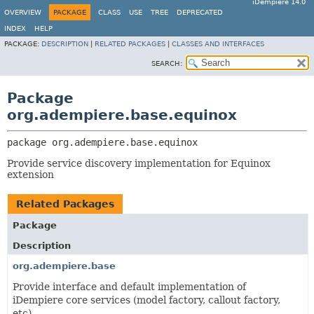
iDempiere 14.0
OVERVIEW
PACKAGE
CLASS
USE
TREE
DEPRECATED
INDEX
HELP
PACKAGE:
DESCRIPTION
|
RELATED PACKAGES
|
CLASSES AND INTERFACES
SEARCH:
Package
org.adempiere.base.equinox
package 
org.adempiere.base.equinox
Provide service discovery implementation for Equinox
extension
Related Packages
Package
Description
org.adempiere.base
Provide interface and default implementation of
iDempiere core services (model factory, callout factory,
etc)