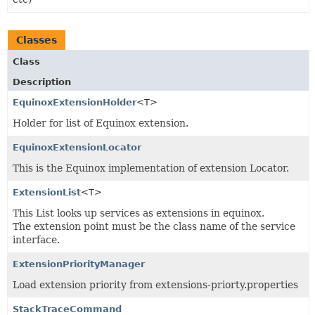
Classes
Class
Description
EquinoxExtensionHolder
<T>
Holder for list of Equinox extension.
EquinoxExtensionLocator
This is the Equinox implementation of extension Locator.
ExtensionList
<T>
This List looks up services as extensions in equinox.
The extension point must be the class name of the service
interface.
ExtensionPriorityManager
Load extension priority from extensions-priorty.properties
StackTraceCommand