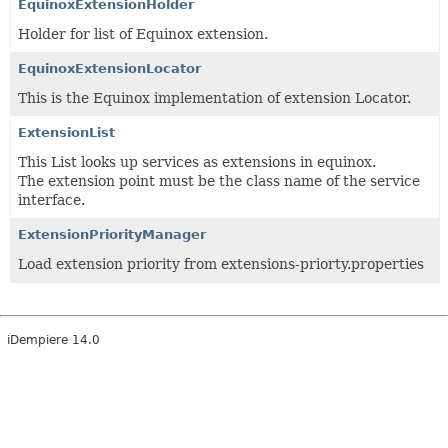
EquinoxExtensionHolder
Holder for list of Equinox extension.
EquinoxExtensionLocator
This is the Equinox implementation of extension Locator.
ExtensionList
This List looks up services as extensions in equinox.
The extension point must be the class name of the service
interface.
ExtensionPriorityManager
Load extension priority from extensions-priorty.properties
iDempiere 14.0