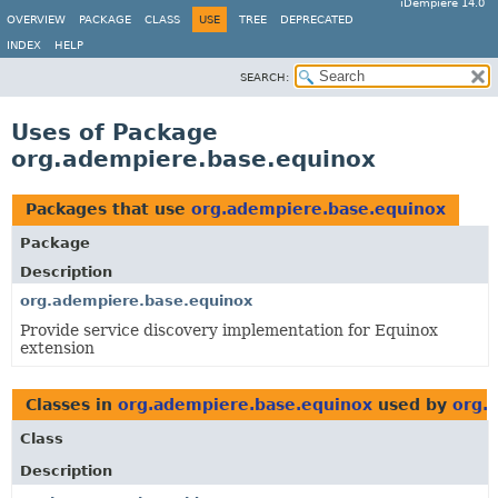
iDempiere 14.0
OVERVIEW
PACKAGE
CLASS
USE
TREE
DEPRECATED
INDEX
HELP
SEARCH:
Uses of Package
org.adempiere.base.equinox
Packages that use
org.adempiere.base.equinox
Package
Description
org.adempiere.base.equinox
Provide service discovery implementation for Equinox
extension
Classes in
org.adempiere.base.equinox
used by
org.
Class
Description