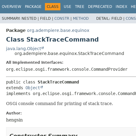
OVERVIEW
PACKAGE
CLASS
USE
TREE
DEPRECATED
INDEX
HE
SUMMARY:
NESTED |
FIELD |
CONSTR
|
METHOD
DETAIL:
FIELD |
CONS
Package
org.adempiere.base.equinox
Class StackTraceCommand
java.lang.Object
org.adempiere.base.equinox.StackTraceCommand
All Implemented Interfaces:
org.eclipse.osgi.framework.console.CommandProvider
public class 
StackTraceCommand
extends 
Object
implements org.eclipse.osgi.framework.console.Command
OSGi console command for printing of stack trace.
Author:
hengsin
Constructor Summary