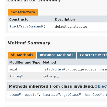
Constructors
Constructor
Description
StackTraceCommand
()
default constructor
Method Summary
All Methods
Instance Methods
Concrete Met
Modifier and Type
Method
void
_stacktrace
(org.eclipse.osgi.fram
String
getHelp
()
Methods inherited from class java.lang.
Objec
clone
,
equals
,
finalize
,
getClass
,
hashCode
,