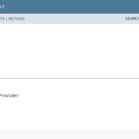
LP
SEARC
TR
|
METHOD
Provider