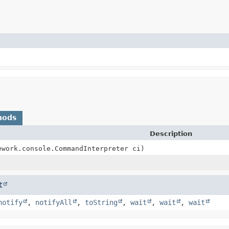
hods
Description
ework.console.CommandInterpreter ci)
t
notify
,
notifyAll
,
toString
,
wait
,
wait
,
wait