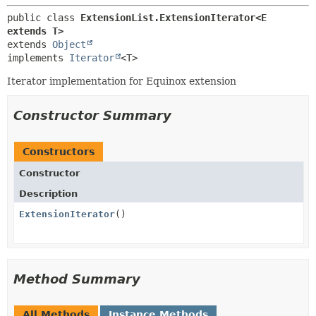
public class 
ExtensionList.ExtensionIterator<E 
extends T>
extends 
Object
implements 
Iterator
<T>
Iterator implementation for Equinox extension
Constructor Summary
Constructors
Constructor
Description
ExtensionIterator
()
Method Summary
All Methods
Instance Methods