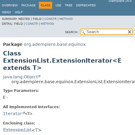
iDempiere 14.0
OVERVIEW
PACKAGE
CLASS
USE
TREE
DEPRECATED
INDEX
HELP
SUMMARY:
NESTED |
FIELD |
CONSTR
|
METHOD
DETAIL:
FIELD |
CONSTR
|
METHOD
SEARCH:
Package
org.adempiere.base.equinox
Class
ExtensionList.ExtensionIterator<E
extends T>
java.lang.Object
org.adempiere.base.equinox.ExtensionList.ExtensionIter
Type Parameters:
E
-
All Implemented Interfaces:
Iterator
<T>
Enclosing class:
ExtensionList
<
T
>