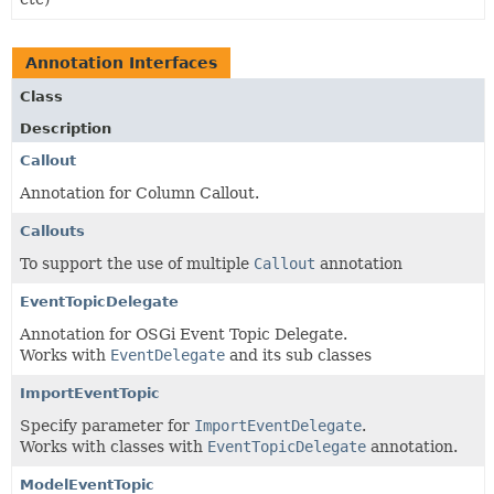
Annotation Interfaces
Class
Description
Callout
Annotation for Column Callout.
Callouts
To support the use of multiple
Callout
annotation
EventTopicDelegate
Annotation for OSGi Event Topic Delegate.
Works with
EventDelegate
and its sub classes
ImportEventTopic
Specify parameter for
ImportEventDelegate
.
Works with classes with
EventTopicDelegate
annotation.
ModelEventTopic