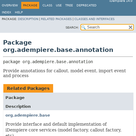
iDempiere 14.0
OVERVIEW
PACKAGE
CLASS
USE
TREE
DEPRECATED
INDEX
HELP
PACKAGE:
DESCRIPTION
|
RELATED PACKAGES
|
CLASSES AND INTERFACES
SEARCH:
Package
org.adempiere.base.annotation
package 
org.adempiere.base.annotation
Provide annotations for callout, model event, import event
and process
Related Packages
Package
Description
org.adempiere.base
Provide interface and default implementation of
iDempiere core services (model factory, callout factory,
etc)