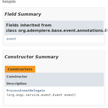
hengsin
Field Summary
Fields inherited from
class org.adempiere.base.event.annotations.
E
event
Constructor Summary
Constructors
Constructor
Description
ProcessEventDelegate
(org.osgi.service.event.Event event)