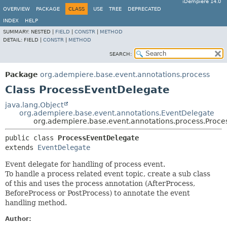
iDempiere 14.0
OVERVIEW
PACKAGE
CLASS
USE
TREE
DEPRECATED
INDEX
HELP
SUMMARY:
NESTED |
FIELD
|
CONSTR
|
METHOD
DETAIL:
FIELD |
CONSTR
|
METHOD
SEARCH:
Package
org.adempiere.base.event.annotations.process
Class ProcessEventDelegate
java.lang.Object
org.adempiere.base.event.annotations.EventDelegate
org.adempiere.base.event.annotations.process.Proc
public class 
ProcessEventDelegate
extends 
EventDelegate
Event delegate for handling of process event.
To handle a process related event topic, create a sub class
of this and uses the process annotation (AfterProcess,
BeforeProcess or PostProcess) to annotate the event
handling method.
Author: