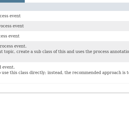
cess event
rocess event
cess event
process event.
t topic, create a sub class of this and uses the process annotat
d event.
o use this class directly; instead, the recommended approach is 