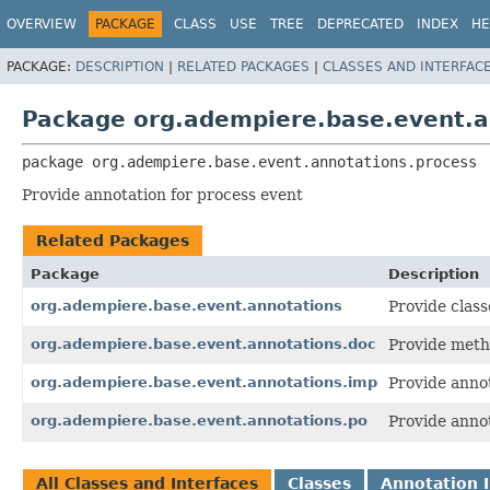
OVERVIEW
PACKAGE
CLASS
USE
TREE
DEPRECATED
INDEX
HE
PACKAGE:
DESCRIPTION
|
RELATED PACKAGES
|
CLASSES AND INTERFAC
Package org.adempiere.base.event.a
package 
org.adempiere.base.event.annotations.process
Provide annotation for process event
Related Packages
Package
Description
org.adempiere.base.event.annotations
Provide class
org.adempiere.base.event.annotations.doc
Provide meth
org.adempiere.base.event.annotations.imp
Provide annot
org.adempiere.base.event.annotations.po
Provide annot
All Classes and Interfaces
Classes
Annotation I