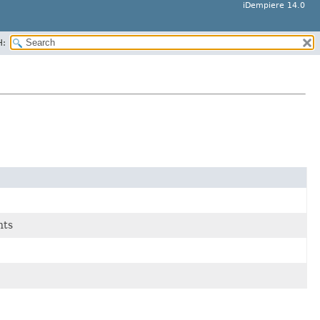
iDempiere 14.0
H:
nts