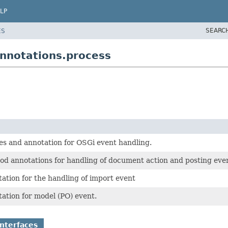
LP
SEARC
ES
nnotations.process
es and annotation for OSGi event handling.
od annotations for handling of document action and posting eve
ation for the handling of import event
ation for model (PO) event.
nterfaces