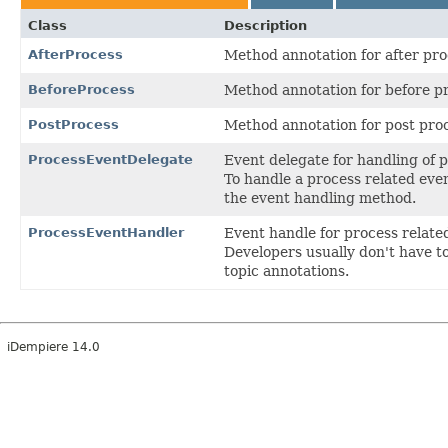
Class
Description
AfterProcess
Method annotation for after pro
BeforeProcess
Method annotation for before p
PostProcess
Method annotation for post pro
ProcessEventDelegate
Event delegate for handling of 
To handle a process related even
the event handling method.
ProcessEventHandler
Event handle for process relate
Developers usually don't have t
topic annotations.
iDempiere 14.0