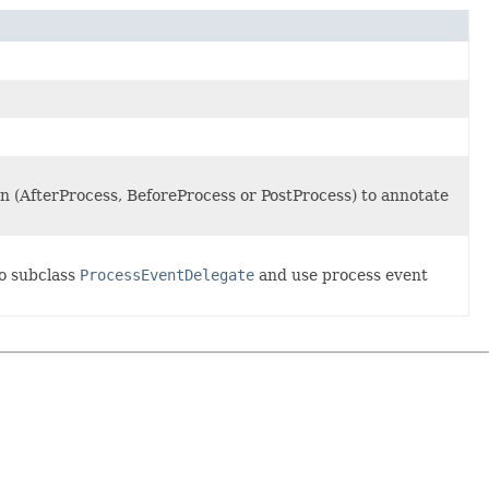
ion (AfterProcess, BeforeProcess or PostProcess) to annotate
to subclass
ProcessEventDelegate
and use process event