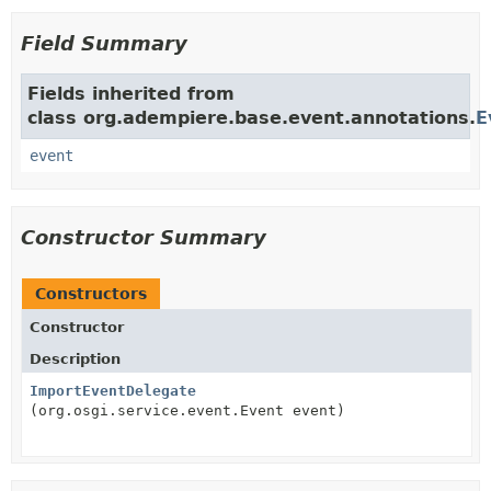
Field Summary
Fields inherited from
class org.adempiere.base.event.annotations.
E
event
Constructor Summary
Constructors
Constructor
Description
ImportEventDelegate
(org.osgi.service.event.Event event)