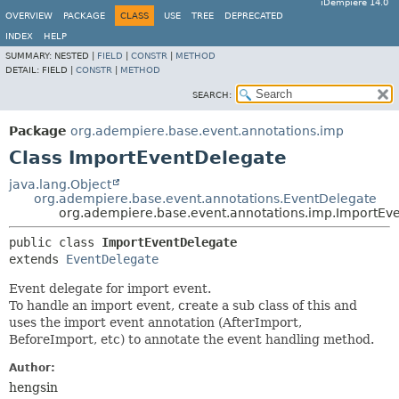
iDempiere 14.0
OVERVIEW
PACKAGE
CLASS
USE
TREE
DEPRECATED
INDEX
HELP
SUMMARY:
NESTED |
FIELD
|
CONSTR
|
METHOD
DETAIL:
FIELD |
CONSTR
|
METHOD
SEARCH:
Package
org.adempiere.base.event.annotations.imp
Class ImportEventDelegate
java.lang.Object
org.adempiere.base.event.annotations.EventDelegate
org.adempiere.base.event.annotations.imp.ImportEv
public class 
ImportEventDelegate
extends 
EventDelegate
Event delegate for import event.
To handle an import event, create a sub class of this and
uses the import event annotation (AfterImport,
BeforeImport, etc) to annotate the event handling method.
Author:
hengsin