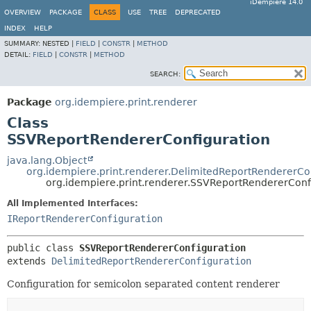
iDempiere 14.0
OVERVIEW
PACKAGE
CLASS
USE
TREE
DEPRECATED
INDEX
HELP
SUMMARY:
NESTED |
FIELD
|
CONSTR
|
METHOD
DETAIL:
FIELD
|
CONSTR
|
METHOD
SEARCH:
Package
org.idempiere.print.renderer
Class
SSVReportRendererConfiguration
java.lang.Object
org.idempiere.print.renderer.DelimitedReportRendererCo
org.idempiere.print.renderer.SSVReportRendererConf
All Implemented Interfaces:
IReportRendererConfiguration
public class 
SSVReportRendererConfiguration
extends 
DelimitedReportRendererConfiguration
Configuration for semicolon separated content renderer