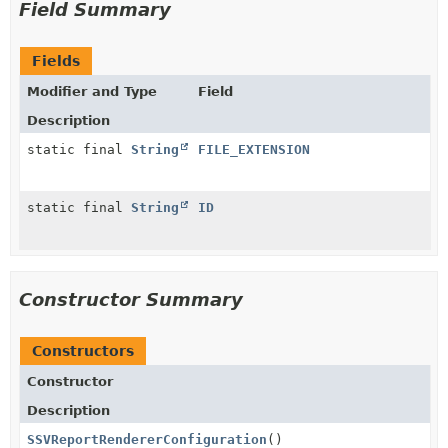
Field Summary
Fields
Modifier and Type
Field
Description
static final
String
FILE_EXTENSION
static final
String
ID
Constructor Summary
Constructors
Constructor
Description
SSVReportRendererConfiguration
()