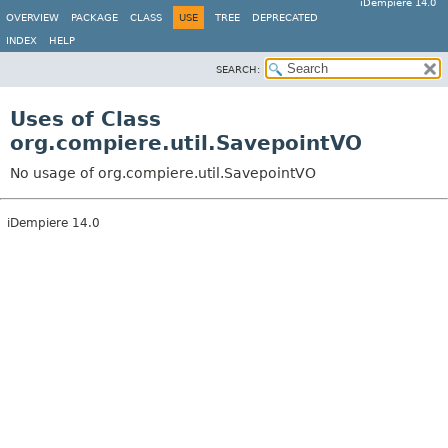
iDempiere 14.0
OVERVIEW
PACKAGE
CLASS
USE
TREE
DEPRECATED
INDEX
HELP
SEARCH:
Uses of Class
org.compiere.util.SavepointVO
No usage of org.compiere.util.SavepointVO
iDempiere 14.0