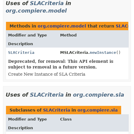
Uses of
SLACriteria
in
org.compiere.model
Methods in
org.compiere.model
that return
SLACrit
Modifier and Type
Method
Description
SLACriteria
MSLACriteria.
newInstance
()
Deprecated, for removal: This API element is
subject to removal in a future version.
Create New Instance of SLA Criteria
Uses of
SLACriteria
in
org.compiere.sla
Subclasses of
SLACriteria
in
org.compiere.sla
Modifier and Type
Class
Description