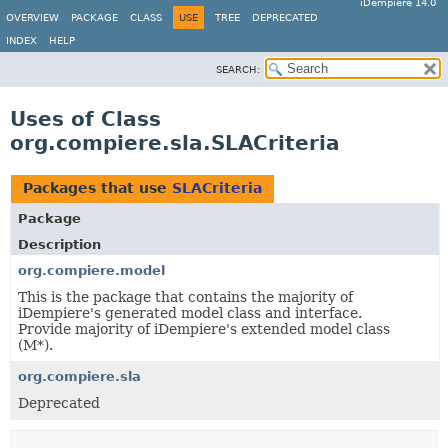
iDempiere 14.0
OVERVIEW
PACKAGE
CLASS
USE
TREE
DEPRECATED
INDEX
HELP
SEARCH:
Uses of Class
org.compiere.sla.SLACriteria
Packages that use
SLACriteria
Package
Description
org.compiere.model
This is the package that contains the majority of
iDempiere's generated model class and interface.
Provide majority of iDempiere's extended model class
(M*).
org.compiere.sla
Deprecated