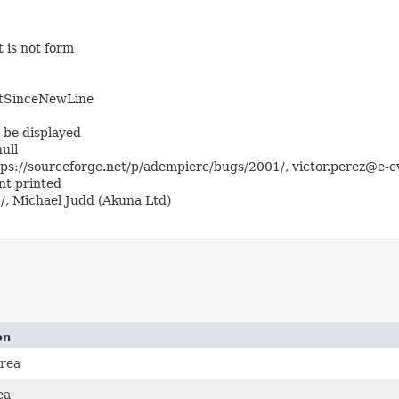
 is not form
htSinceNewLine
 be displayed
ull
ps://sourceforge.net/p/adempiere/bugs/2001/, victor.perez@e-ev
t printed
/, Michael Judd (Akuna Ltd)
on
rea
ea