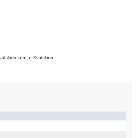
olution.com, e-Evolution