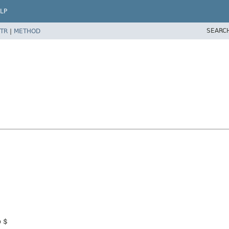
LP
SEARC
TR
|
METHOD
p $