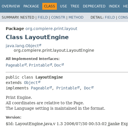
OVERVIEW
PACKAGE
CLASS
USE
TREE
DEPRECATED
INDEX
HE
SUMMARY:
NESTED |
FIELD
|
CONSTR
|
METHOD
DETAIL:
FIELD
|
CONS
Package
org.compiere.print.layout
Class LayoutEngine
java.lang.Object
org.compiere.print.layout.LayoutEngine
All Implemented Interfaces:
Pageable
,
Printable
,
Doc
public class 
LayoutEngine
extends 
Object
implements 
Pageable
, 
Printable
, 
Doc
Print Engine.
All coordinates are relative to the Page.
The Language setting is maintained in the format.
Version:
$Id: LayoutEngine.java,v 1.3 2006/07/30 00:53:02 jjanke Ex