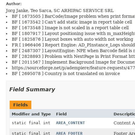
Author:
Jorg Janke, Teo Sarca, SC ARHIPAC SERVICE SRL
BF [ 1673505 ] BarCode/Image problem when print format
BF [ 1673542 ] Can't add static image in report table cell
BF [ 1673548 ] Image is not scaled in a report table cell
BF [ 1807917 ] Layout positioning issue with m_maxHeig
BF [ 1825876 ] Layout boxes with auto width not working
FR [ 1966406 ] Report Engine: AD_PInstance_Logs should
BF [ 2487307 ] LayoutEngine: NPE when Barcode field is n
BF [ 2828893 ] Problem with NextPage in Print Format htt
BF [ 2011567 ] Implement Background Image for Documen
https://sourceforge.net/p/adempiere/feature-requests/477
BF [ 2695078 ] Country is not translated on invoice
Field Summary
Fields
Modifier and Type
Field
Descripti
static final int
AREA_CONTENT
Content A
static final int
AREA_FOOTER
Footer Ar