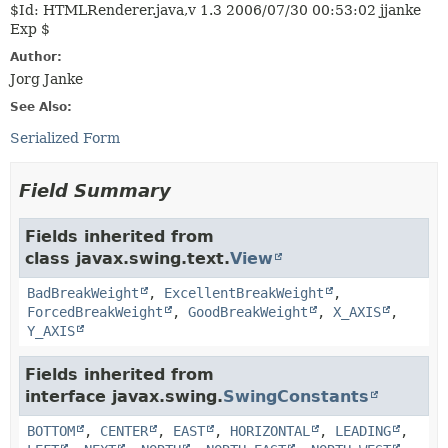
$Id: HTMLRenderer.java,v 1.3 2006/07/30 00:53:02 jjanke
Exp $
Author:
Jorg Janke
See Also:
Serialized Form
Field Summary
Fields inherited from
class javax.swing.text.
View
BadBreakWeight
,
ExcellentBreakWeight
,
ForcedBreakWeight
,
GoodBreakWeight
,
X_AXIS
,
Y_AXIS
Fields inherited from
interface javax.swing.
SwingConstants
BOTTOM
,
CENTER
,
EAST
,
HORIZONTAL
,
LEADING
,