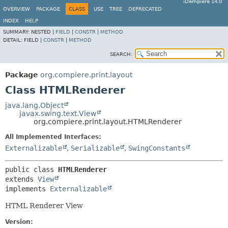
iDempiere 14.0
OVERVIEW
PACKAGE
CLASS
USE
TREE
DEPRECATED
INDEX
HELP
SUMMARY:
NESTED |
FIELD
|
CONSTR
|
METHOD
DETAIL:
FIELD |
CONSTR
|
METHOD
SEARCH:
Package
org.compiere.print.layout
Class HTMLRenderer
java.lang.Object
javax.swing.text.View
org.compiere.print.layout.HTMLRenderer
All Implemented Interfaces:
Externalizable
,
Serializable
,
SwingConstants
public class 
HTMLRenderer
extends 
View
implements 
Externalizable
HTML Renderer View
Version: