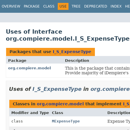
OVERVIEW
PACKAGE
CLASS
USE
TREE
DEPRECATED
INDEX
HE
Uses of Interface
org.compiere.model.I_S_ExpenseType
Packages that use
I_S_ExpenseType
Package
Description
org.compiere.model
This is the package that contain
Provide majority of iDempiere's
Uses of
I_S_ExpenseType
in
org.compiere
Classes in
org.compiere.model
that implement
I_
Modifier and Type
Class
Descriptio
class
MExpenseType
Expense T