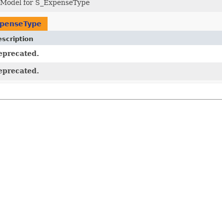
 Model for S_ExpenseType
xpenseType
scription
eprecated.
eprecated.