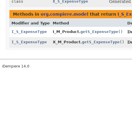
class
X_S_ExpenseType
Generated
Methods in
org.compiere.model
that return
I_S_E
Modifier and Type
Method
De
I_S_ExpenseType
I_M_Product.
getS_ExpenseType
()
D
I_S_ExpenseType
X_M_Product.
getS_ExpenseType
()
D
iDempiere 14.0