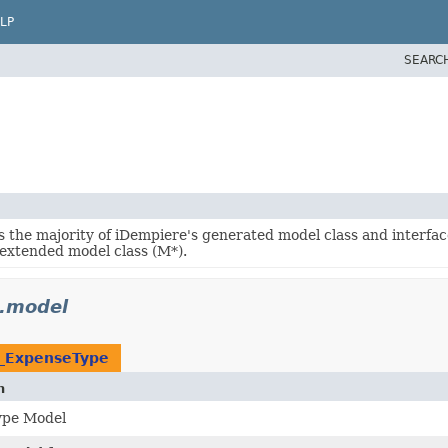
LP
SEARC
s the majority of iDempiere's generated model class and interfac
 extended model class (M*).
.model
S_ExpenseType
n
ype Model