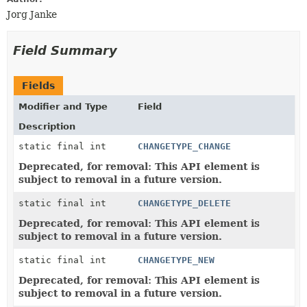
Jorg Janke
Field Summary
Fields
Modifier and Type
Field
Description
static final int
CHANGETYPE_CHANGE
Deprecated, for removal: This API element is
subject to removal in a future version.
static final int
CHANGETYPE_DELETE
Deprecated, for removal: This API element is
subject to removal in a future version.
static final int
CHANGETYPE_NEW
Deprecated, for removal: This API element is
subject to removal in a future version.