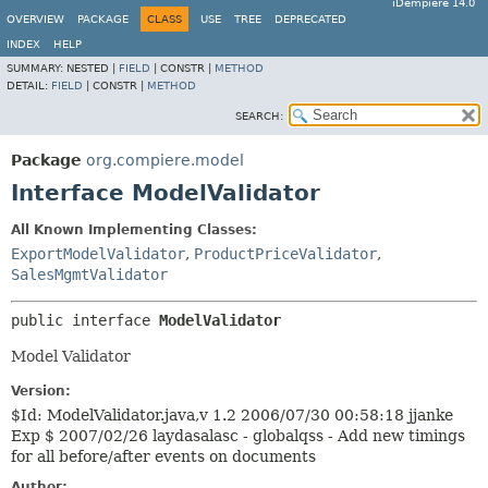
iDempiere 14.0
OVERVIEW
PACKAGE
CLASS
USE
TREE
DEPRECATED
INDEX
HELP
SUMMARY:
NESTED |
FIELD
|
CONSTR |
METHOD
DETAIL:
FIELD
|
CONSTR |
METHOD
SEARCH:
Package
org.compiere.model
Interface ModelValidator
All Known Implementing Classes:
ExportModelValidator
,
ProductPriceValidator
,
SalesMgmtValidator
public interface 
ModelValidator
Model Validator
Version:
$Id: ModelValidator.java,v 1.2 2006/07/30 00:58:18 jjanke
Exp $ 2007/02/26 laydasalasc - globalqss - Add new timings
for all before/after events on documents
Author: