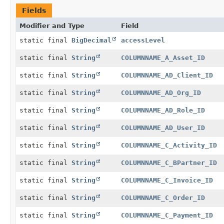
Fields
Modifier and Type
Field
static final
BigDecimal
accessLevel
static final
String
COLUMNNAME_A_Asset_ID
static final
String
COLUMNNAME_AD_Client_ID
static final
String
COLUMNNAME_AD_Org_ID
static final
String
COLUMNNAME_AD_Role_ID
static final
String
COLUMNNAME_AD_User_ID
static final
String
COLUMNNAME_C_Activity_ID
static final
String
COLUMNNAME_C_BPartner_ID
static final
String
COLUMNNAME_C_Invoice_ID
static final
String
COLUMNNAME_C_Order_ID
static final
String
COLUMNNAME_C_Payment_ID