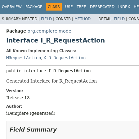
OVERVIEW
PACKAGE
CLASS
USE
TREE
DEPRECATED
INDEX
HE
SUMMARY:
NESTED |
FIELD
|
CONSTR |
METHOD
DETAIL:
FIELD
|
CONS
Package
org.compiere.model
Interface I_R_RequestAction
All Known Implementing Classes:
MRequestAction
,
X_R_RequestAction
public interface 
I_R_RequestAction
Generated Interface for R_RequestAction
Version:
Release 13
Author:
iDempiere (generated)
Field Summary