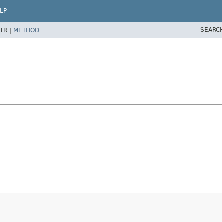
LP
SEARC
TR |
METHOD