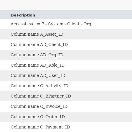
Description
AccessLevel = 7 - System - Client - Org
Column name A_Asset_ID
Column name AD_Client_ID
Column name AD_Org_ID
Column name AD_Role_ID
Column name AD_User_ID
Column name C_Activity_ID
Column name C_BPartner_ID
Column name C_Invoice_ID
Column name C_Order_ID
Column name C_Payment_ID