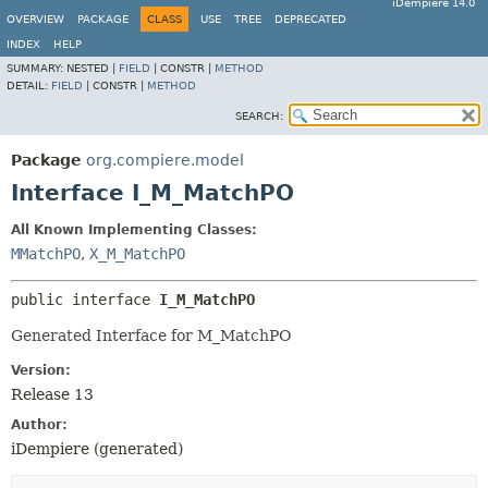
iDempiere 14.0
OVERVIEW
PACKAGE
CLASS
USE
TREE
DEPRECATED
INDEX
HELP
SUMMARY:
NESTED |
FIELD
|
CONSTR |
METHOD
DETAIL:
FIELD
|
CONSTR |
METHOD
SEARCH:
Package
org.compiere.model
Interface I_M_MatchPO
All Known Implementing Classes:
MMatchPO
,
X_M_MatchPO
public interface 
I_M_MatchPO
Generated Interface for M_MatchPO
Version:
Release 13
Author:
iDempiere (generated)