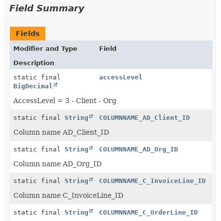
Field Summary
Fields
Modifier and Type
Field
Description
static final
accessLevel
BigDecimal
AccessLevel = 3 - Client - Org
static final
String
COLUMNNAME_AD_Client_ID
Column name AD_Client_ID
static final
String
COLUMNNAME_AD_Org_ID
Column name AD_Org_ID
static final
String
COLUMNNAME_C_InvoiceLine_ID
Column name C_InvoiceLine_ID
static final
String
COLUMNNAME_C_OrderLine_ID