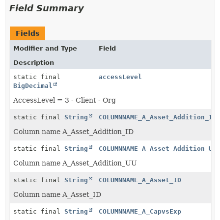
Field Summary
Fields
Modifier and Type
Field
Description
static final
accessLevel
BigDecimal
AccessLevel = 3 - Client - Org
static final
String
COLUMNNAME_A_Asset_Addition_ID
Column name A_Asset_Addition_ID
static final
String
COLUMNNAME_A_Asset_Addition_UU
Column name A_Asset_Addition_UU
static final
String
COLUMNNAME_A_Asset_ID
Column name A_Asset_ID
static final
String
COLUMNNAME_A_CapvsExp