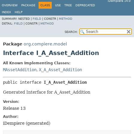
iDempiere 14.0
OVERVIEW
PACKAGE
CLASS
USE
TREE
DEPRECATED
INDEX
HELP
SUMMARY:
NESTED |
FIELD
|
CONSTR |
METHOD
DETAIL:
FIELD
|
CONSTR |
METHOD
SEARCH:
Package
org.compiere.model
Interface I_A_Asset_Addition
All Known Implementing Classes:
MAssetAddition
,
X_A_Asset_Addition
public interface 
I_A_Asset_Addition
Generated Interface for A_Asset_Addition
Version:
Release 13
Author:
iDempiere (generated)