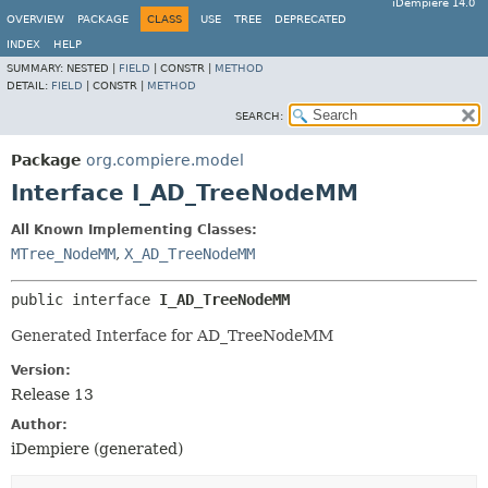
iDempiere 14.0
OVERVIEW
PACKAGE
CLASS
USE
TREE
DEPRECATED
INDEX
HELP
SUMMARY:
NESTED |
FIELD
|
CONSTR |
METHOD
DETAIL:
FIELD
|
CONSTR |
METHOD
SEARCH:
Package
org.compiere.model
Interface I_AD_TreeNodeMM
All Known Implementing Classes:
MTree_NodeMM
,
X_AD_TreeNodeMM
public interface 
I_AD_TreeNodeMM
Generated Interface for AD_TreeNodeMM
Version:
Release 13
Author:
iDempiere (generated)