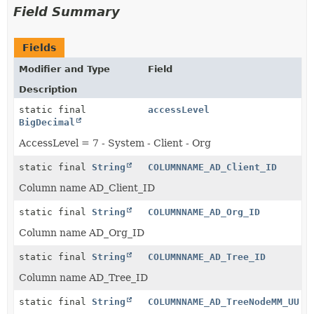
Field Summary
Fields
Modifier and Type
Field
Description
static final
accessLevel
BigDecimal
AccessLevel = 7 - System - Client - Org
static final
String
COLUMNNAME_AD_Client_ID
Column name AD_Client_ID
static final
String
COLUMNNAME_AD_Org_ID
Column name AD_Org_ID
static final
String
COLUMNNAME_AD_Tree_ID
Column name AD_Tree_ID
static final
String
COLUMNNAME_AD_TreeNodeMM_UU