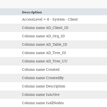
Description
AccessLevel = 6 - System - Client
Column name AD_Client_ID
Column name AD_Org_ID
Column name AD_Table_ID
Column name AD_Tree_ID
Column name AD_Tree_UU
Column name Created
Column name CreatedBy
Column name Description
Column name IsActive
Column name IsAllNodes