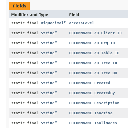
Fields
Modifier and Type
Field
static final
BigDecimal
accessLevel
static final
String
COLUMNNAME_AD_Client_ID
static final
String
COLUMNNAME_AD_Org_ID
static final
String
COLUMNNAME_AD_Table_ID
static final
String
COLUMNNAME_AD_Tree_ID
static final
String
COLUMNNAME_AD_Tree_UU
static final
String
COLUMNNAME_Created
static final
String
COLUMNNAME_CreatedBy
static final
String
COLUMNNAME_Description
static final
String
COLUMNNAME_IsActive
static final
String
COLUMNNAME_IsAllNodes