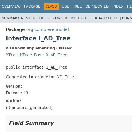
OVERVIEW
PACKAGE
CLASS
USE
TREE
DEPRECATED
INDEX
HE
SUMMARY:
NESTED |
FIELD
|
CONSTR |
METHOD
DETAIL:
FIELD
|
CONS
Package
org.compiere.model
Interface I_AD_Tree
All Known Implementing Classes:
MTree
,
MTree_Base
,
X_AD_Tree
public interface 
I_AD_Tree
Generated Interface for AD_Tree
Version:
Release 13
Author:
iDempiere (generated)
Field Summary