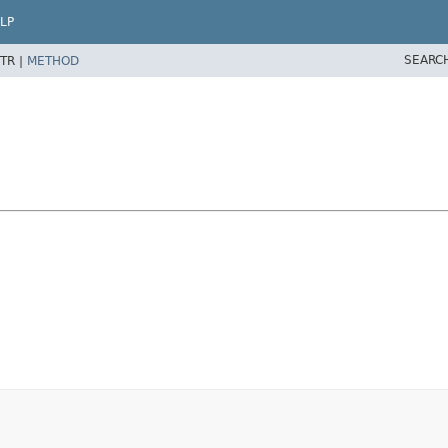
LP
SEARC
TR |
METHOD