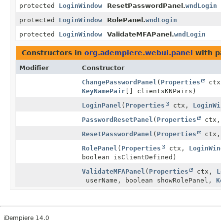
protected
LoginWindow
ResetPasswordPanel.
wndLogin
protected
LoginWindow
RolePanel.
wndLogin
protected
LoginWindow
ValidateMFAPanel.
wndLogin
Constructors in
org.adempiere.webui.panel
with p
Modifier
Constructor
ChangePasswordPanel
(
Properties
ct
KeyNamePair
[] clientsKNPairs)
LoginPanel
(
Properties
ctx,
LoginWi
PasswordResetPanel
(
Properties
ctx
ResetPasswordPanel
(
Properties
ctx
RolePanel
(
Properties
ctx,
LoginWin
boolean isClientDefined)
ValidateMFAPanel
(
Properties
ctx,
L
userName, boolean showRolePanel,
K
iDempiere 14.0