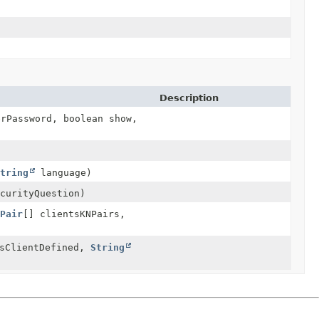
Description
rPassword, boolean show,
String
language)
curityQuestion)
ePair
[] clientsKNPairs,
isClientDefined,
String