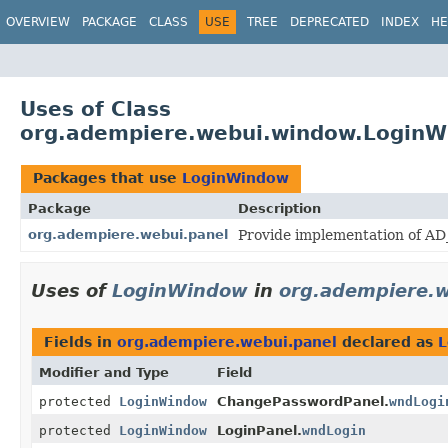
OVERVIEW
PACKAGE
CLASS
USE
TREE
DEPRECATED
INDEX
HE
Uses of Class
org.adempiere.webui.window.Login
Packages that use
LoginWindow
Package
Description
org.adempiere.webui.panel
Provide implementation of AD_
Uses of
LoginWindow
in
org.adempiere.w
Fields in
org.adempiere.webui.panel
declared as
L
Modifier and Type
Field
protected
LoginWindow
ChangePasswordPanel.
wndLogi
protected
LoginWindow
LoginPanel.
wndLogin