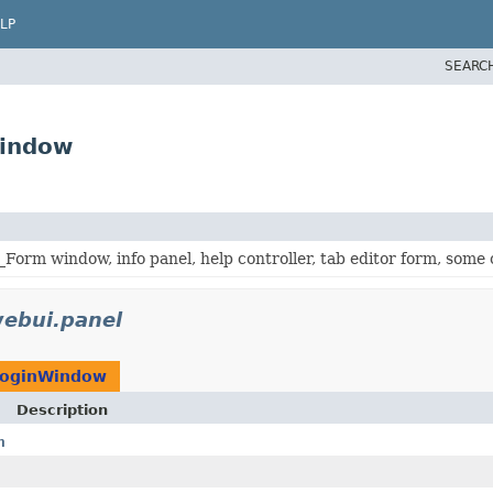
LP
SEARC
Window
Form window, info panel, help controller, tab editor form, some
ebui.panel
oginWindow
Description
n