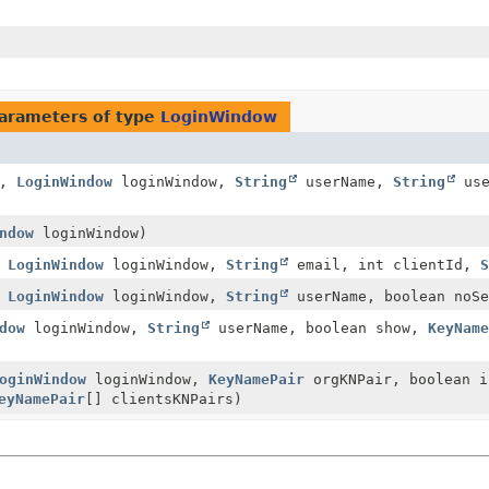
arameters of type
LoginWindow
x,
LoginWindow
loginWindow,
String
userName,
String
use
ndow
loginWindow)
,
LoginWindow
loginWindow,
String
email, int clientId,
,
LoginWindow
loginWindow,
String
userName, boolean noSe
dow
loginWindow,
String
userName, boolean show,
KeyNam
oginWindow
loginWindow,
KeyNamePair
orgKNPair, boolean 
eyNamePair
[] clientsKNPairs)