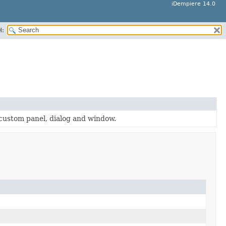
iDempiere 14.0
H:
 custom panel, dialog and window.