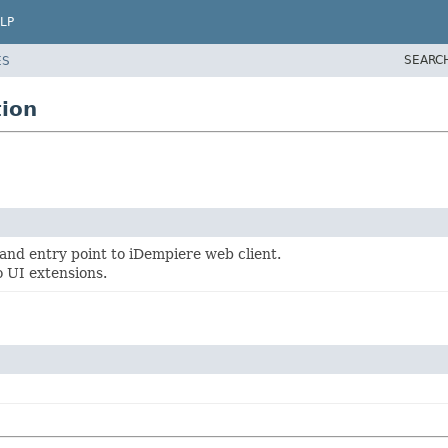
LP
SEARC
ES
ion
n and entry point to iDempiere web client.
o UI extensions.