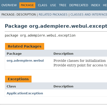
OVERVIEW
PACKAGE
CLASS
USE
TREE
DEPRECATED
INDEX
HE
PACKAGE:
DESCRIPTION |
RELATED PACKAGES
|
CLASSES AND INTERFAC
Package org.adempiere.webui.except
package 
org.adempiere.webui.exception
Related Packages
Package
Description
org.adempiere.webui
Provide classes for initializatio
Provide entry point for access t
Exceptions
Class
Description
ApplicationException