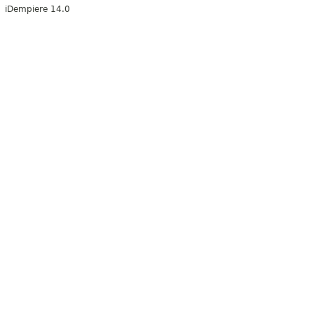
iDempiere 14.0