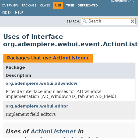
iDempiere 14.0
OVERVIEW
PACKAGE
CLASS
USE
TREE
DEPRECATED
INDEX
HELP
SEARCH:
Uses of Interface
org.adempiere.webui.event.ActionLis
Packages that use
ActionListener
Package
Description
org.adempiere.webui.adwindow
Provide interface and classes for AD window
implementation (AD_Window,AD_Tab and AD_Field)
org.adempiere.webui.editor
Implement field editors
Uses of
ActionListener
in