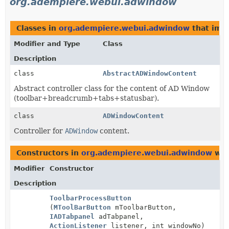
org.adempiere.webui.adwindow
Classes in
org.adempiere.webui.adwindow
that im
Modifier and Type
Class
Description
class
AbstractADWindowContent
Abstract controller class for the content of AD Window
(toolbar+breadcrumb+tabs+statusbar).
class
ADWindowContent
Controller for
ADWindow
content.
Constructors in
org.adempiere.webui.adwindow
wit
Modifier
Constructor
Description
ToolbarProcessButton
(
MToolBarButton
mToolbarButton,
IADTabpanel
adTabpanel,
ActionListener
listener, int windowNo)