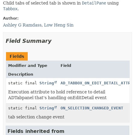
Child tabs of selected tab is shown in
DetailPane
using
Tabbox
.
Author:
Ashley G Ramdass
,
Low Heng Sin
Field Summary
Fields
Modifier and Type
Field
Description
static final
String
AD_TABBOX_ON_EDIT_DETAIL_ATTRI
Execution attribute to hold reference to detail
ADTabpanel that's handling onEditDetail event
static final
String
ON_SELECTION_CHANGED_EVENT
tab selection change event
Fields inherited from