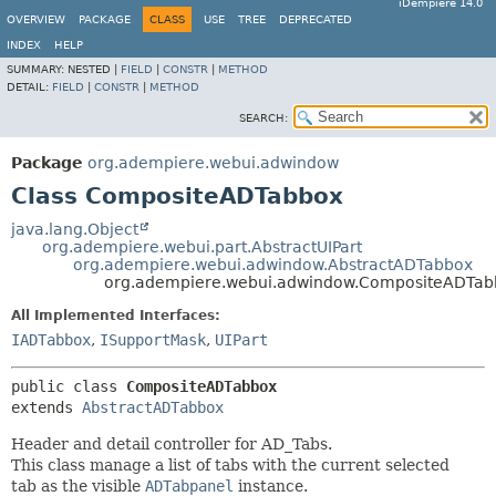
iDempiere 14.0
OVERVIEW
PACKAGE
CLASS
USE
TREE
DEPRECATED
INDEX
HELP
SUMMARY:
NESTED |
FIELD
|
CONSTR
|
METHOD
DETAIL:
FIELD
|
CONSTR
|
METHOD
SEARCH:
Package
org.adempiere.webui.adwindow
Class CompositeADTabbox
java.lang.Object
org.adempiere.webui.part.AbstractUIPart
org.adempiere.webui.adwindow.AbstractADTabbox
org.adempiere.webui.adwindow.CompositeADTab
All Implemented Interfaces:
IADTabbox
,
ISupportMask
,
UIPart
public class 
CompositeADTabbox
extends 
AbstractADTabbox
Header and detail controller for AD_Tabs.
This class manage a list of tabs with the current selected
tab as the visible
ADTabpanel
instance.