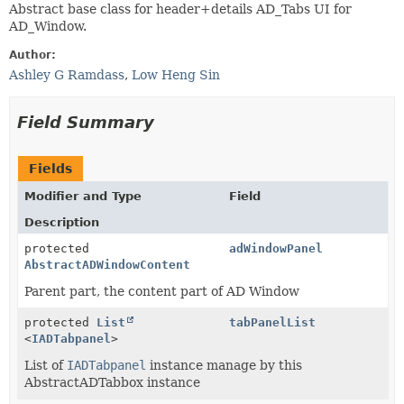
Abstract base class for header+details AD_Tabs UI for
AD_Window.
Author:
Ashley G Ramdass
,
Low Heng Sin
Field Summary
Fields
Modifier and Type
Field
Description
protected
adWindowPanel
AbstractADWindowContent
Parent part, the content part of AD Window
protected
List
tabPanelList
<
IADTabpanel
>
List of
IADTabpanel
instance manage by this
AbstractADTabbox instance