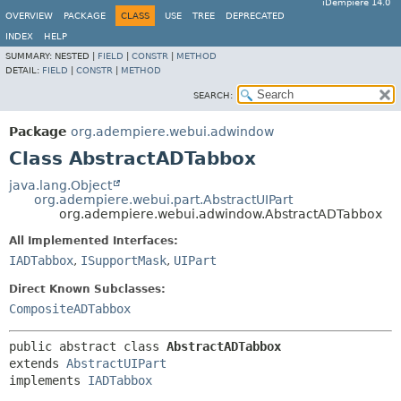
iDempiere 14.0
OVERVIEW
PACKAGE
CLASS
USE
TREE
DEPRECATED
INDEX
HELP
SUMMARY:
NESTED |
FIELD
|
CONSTR
|
METHOD
DETAIL:
FIELD
|
CONSTR
|
METHOD
SEARCH:
Package
org.adempiere.webui.adwindow
Class AbstractADTabbox
java.lang.Object
org.adempiere.webui.part.AbstractUIPart
org.adempiere.webui.adwindow.AbstractADTabbox
All Implemented Interfaces:
IADTabbox
,
ISupportMask
,
UIPart
Direct Known Subclasses:
CompositeADTabbox
public abstract class 
AbstractADTabbox
extends 
AbstractUIPart
implements 
IADTabbox