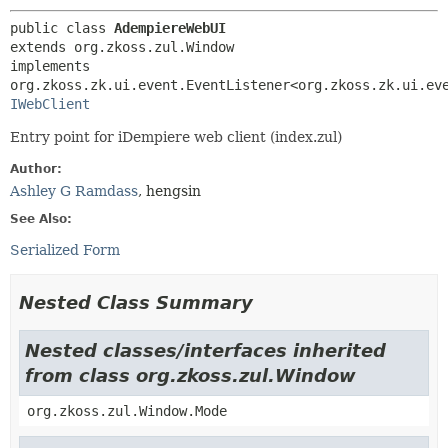
public class 
AdempiereWebUI
extends org.zkoss.zul.Window

implements 
IWebClient
Entry point for iDempiere web client (index.zul)
Author:
Ashley G Ramdass
, hengsin
See Also:
Serialized Form
Nested Class Summary
Nested classes/interfaces inherited
from class org.zkoss.zul.Window
org.zkoss.zul.Window.Mode