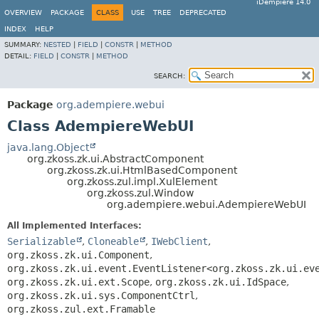
iDempiere 14.0
OVERVIEW
PACKAGE
CLASS
USE
TREE
DEPRECATED
INDEX
HELP
SUMMARY:
NESTED
|
FIELD
|
CONSTR
|
METHOD
DETAIL:
FIELD
|
CONSTR
|
METHOD
SEARCH:
Package
org.adempiere.webui
Class AdempiereWebUI
java.lang.Object
org.zkoss.zk.ui.AbstractComponent
org.zkoss.zk.ui.HtmlBasedComponent
org.zkoss.zul.impl.XulElement
org.zkoss.zul.Window
org.adempiere.webui.AdempiereWebUI
All Implemented Interfaces:
Serializable
,
Cloneable
,
IWebClient
,
org.zkoss.zk.ui.Component
,
org.zkoss.zk.ui.event.EventListener<org.zkoss.zk.ui.ev
org.zkoss.zk.ui.ext.Scope
,
org.zkoss.zk.ui.IdSpace
,
org.zkoss.zk.ui.sys.ComponentCtrl
,
org.zkoss.zul.ext.Framable