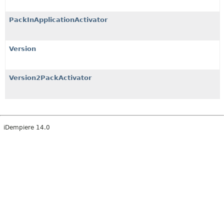
PackInApplicationActivator
Version
Version2PackActivator
iDempiere 14.0