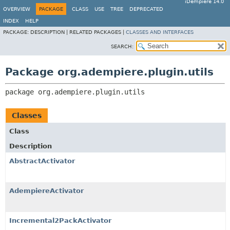
iDempiere 14.0
OVERVIEW
PACKAGE
CLASS
USE
TREE
DEPRECATED
INDEX
HELP
PACKAGE:
DESCRIPTION |
RELATED PACKAGES |
CLASSES AND INTERFACES
SEARCH:
Package org.adempiere.plugin.utils
package 
org.adempiere.plugin.utils
Classes
Class
Description
AbstractActivator
AdempiereActivator
Incremental2PackActivator