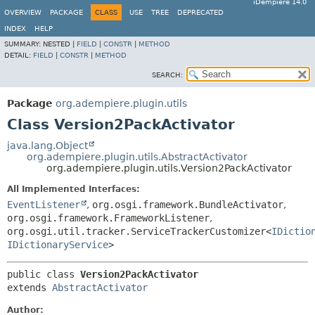
iDempiere 14.0
OVERVIEW
PACKAGE
CLASS
USE
TREE
DEPRECATED
INDEX
HELP
SUMMARY:
NESTED |
FIELD
|
CONSTR
|
METHOD
DETAIL:
FIELD
|
CONSTR
|
METHOD
SEARCH:
Package
org.adempiere.plugin.utils
Class Version2PackActivator
java.lang.Object
org.adempiere.plugin.utils.AbstractActivator
org.adempiere.plugin.utils.Version2PackActivator
All Implemented Interfaces:
EventListener
,
org.osgi.framework.BundleActivator
,
org.osgi.framework.FrameworkListener
,
org.osgi.util.tracker.ServiceTrackerCustomizer<
IDictio
IDictionaryService
>
public class 
Version2PackActivator
extends 
AbstractActivator
Author: