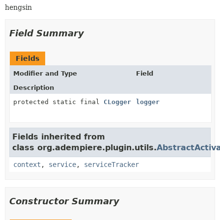
hengsin
Field Summary
Fields
Modifier and Type
Field
Description
protected static final
CLogger
logger
Fields inherited from
class org.adempiere.plugin.utils.
AbstractActiv
context
,
service
,
serviceTracker
Constructor Summary