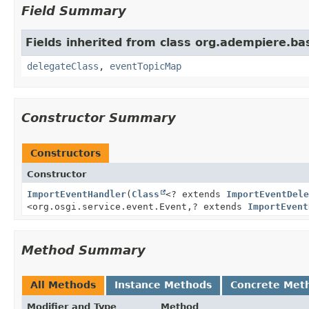
Field Summary
Fields inherited from class org.adempiere.ba
delegateClass
,
eventTopicMap
Constructor Summary
Constructors
Constructor
ImportEventHandler
(
Class
<? extends
ImportEventDele
<org.osgi.service.event.Event,
? extends
ImportEvent
Method Summary
All Methods
Instance Methods
Concrete Met
Modifier and Type
Method