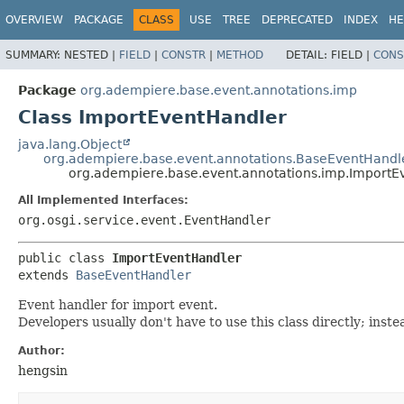
OVERVIEW
PACKAGE
CLASS
USE
TREE
DEPRECATED
INDEX
HE
SUMMARY:
NESTED |
FIELD
|
CONSTR
|
METHOD
DETAIL:
FIELD |
CONS
Package
org.adempiere.base.event.annotations.imp
Class ImportEventHandler
java.lang.Object
org.adempiere.base.event.annotations.BaseEventHandl
org.adempiere.base.event.annotations.imp.ImportE
All Implemented Interfaces:
org.osgi.service.event.EventHandler
public class 
ImportEventHandler
extends 
BaseEventHandler
Event handler for import event.
Developers usually don't have to use this class directly; in
Author:
hengsin