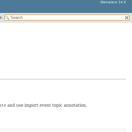
iDempiere 14.0
H:
ate
and use import event topic annotation.