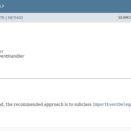
LP
SEARC
TR
|
METHOD
er
ventHandler
stead, the recommended approach is to subclass
ImportEventDeleg