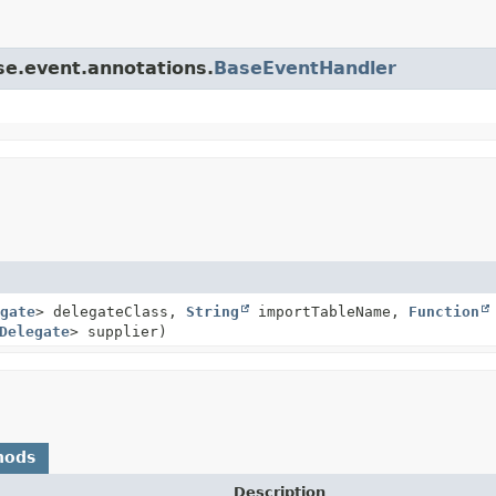
se.event.annotations.
BaseEventHandler
gate
> delegateClass,
String
importTableName,
Function
Delegate
> supplier)
hods
Description