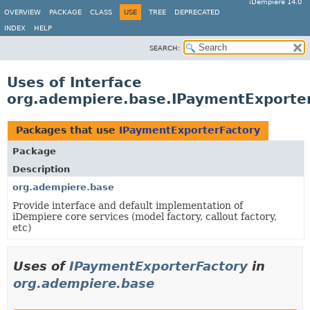
iDempiere 14.0
OVERVIEW
PACKAGE
CLASS
USE
TREE
DEPRECATED
INDEX
HELP
SEARCH:
Uses of Interface
org.adempiere.base.IPaymentExporte
Packages that use
IPaymentExporterFactory
Package
Description
org.adempiere.base
Provide interface and default implementation of
iDempiere core services (model factory, callout factory,
etc)
Uses of
IPaymentExporterFactory
in
org.adempiere.base