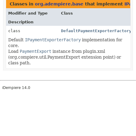
Classes in
org.adempiere.base
that implement
IPay
Modifier and Type
Class
Description
class
DefaultPaymentExporterFactory
Default
IPaymentExporterFactory
implementation for
core.
Load
PaymentExport
instance from plugin.xml
(org.compiere.util.PaymentExport extension point) or
class path.
iDempiere 14.0