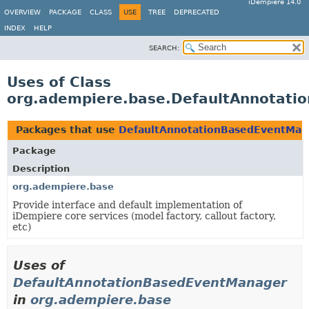
iDempiere 14.0
OVERVIEW
PACKAGE
CLASS
USE
TREE
DEPRECATED
INDEX
HELP
SEARCH:
Uses of Class
org.adempiere.base.DefaultAnnotat
Packages that use
DefaultAnnotationBasedEventMan
Package
Description
org.adempiere.base
Provide interface and default implementation of
iDempiere core services (model factory, callout factory,
etc)
Uses of
DefaultAnnotationBasedEventManager
in
org.adempiere.base