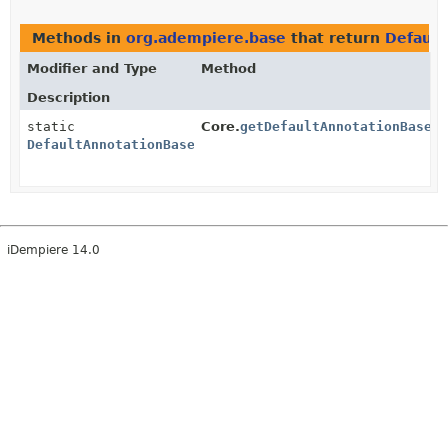
Methods in
org.adempiere.base
that return
Defaul
Modifier and Type
Method
Description
static
Core.
getDefaultAnnotationBased
DefaultAnnotationBasedEventManager
iDempiere 14.0