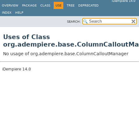
iDempiere 14.0
OVERVIEW
PACKAGE
CLASS
USE
TREE
DEPRECATED
INDEX
HELP
SEARCH:
Uses of Class
org.adempiere.base.ColumnCalloutM
No usage of org.adempiere.base.ColumnCalloutManager
iDempiere 14.0