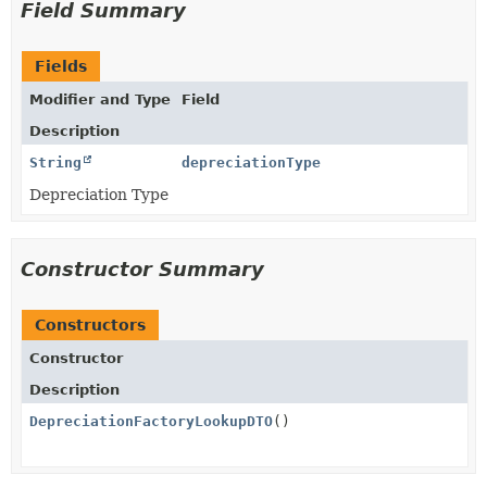
Field Summary
Fields
Modifier and Type
Field
Description
String
depreciationType
Depreciation Type
Constructor Summary
Constructors
Constructor
Description
DepreciationFactoryLookupDTO
()