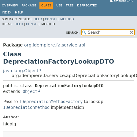
iDempiere 14.0
OVERVIEW
PACKAGE
CLASS
USE
TREE
DEPRECATED
INDEX
HELP
SUMMARY:
NESTED |
FIELD
|
CONSTR
|
METHOD
DETAIL:
FIELD
|
CONSTR
|
METHOD
SEARCH:
Package
org.idempiere.fa.service.api
Class
DepreciationFactoryLookupDTO
java.lang.Object
org.idempiere.fa.service.api.DepreciationFactoryLookup
public class 
DepreciationFactoryLookupDTO
extends 
Object
Pass to
IDepreciationMethodFactory
to lookup
IDepreciationMethod
implementation
Author:
hieplq