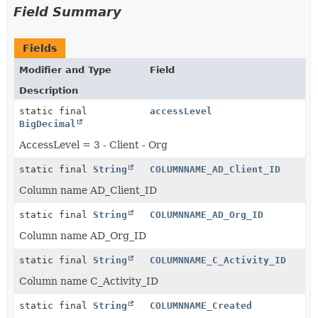
Field Summary
Fields
Modifier and Type
Field
Description
static final
accessLevel
BigDecimal
AccessLevel = 3 - Client - Org
static final
String
COLUMNNAME_AD_Client_ID
Column name AD_Client_ID
static final
String
COLUMNNAME_AD_Org_ID
Column name AD_Org_ID
static final
String
COLUMNNAME_C_Activity_ID
Column name C_Activity_ID
static final
String
COLUMNNAME_Created