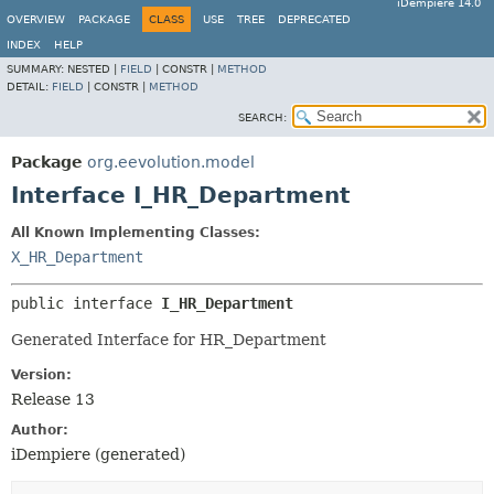
iDempiere 14.0
OVERVIEW
PACKAGE
CLASS
USE
TREE
DEPRECATED
INDEX
HELP
SUMMARY:
NESTED |
FIELD
|
CONSTR |
METHOD
DETAIL:
FIELD
|
CONSTR |
METHOD
SEARCH:
Package
org.eevolution.model
Interface I_HR_Department
All Known Implementing Classes:
X_HR_Department
public interface 
I_HR_Department
Generated Interface for HR_Department
Version:
Release 13
Author:
iDempiere (generated)