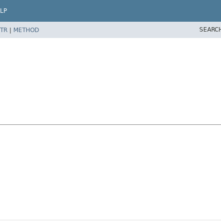
LP
SEARC
TR
|
METHOD