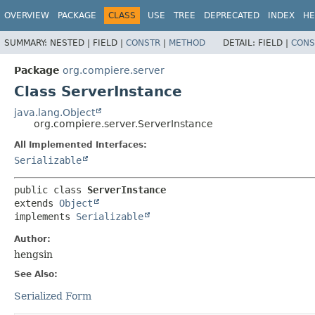
OVERVIEW
PACKAGE
CLASS
USE
TREE
DEPRECATED
INDEX
HE
SUMMARY:
NESTED |
FIELD |
CONSTR
|
METHOD
DETAIL:
FIELD |
CONS
Package
org.compiere.server
Class ServerInstance
java.lang.Object
org.compiere.server.ServerInstance
All Implemented Interfaces:
Serializable
public class 
ServerInstance
extends 
Object
implements 
Serializable
Author:
hengsin
See Also:
Serialized Form