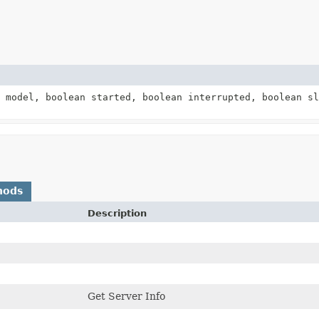
model, boolean started, boolean interrupted, boolean s
)
hods
Description
Get Server Info