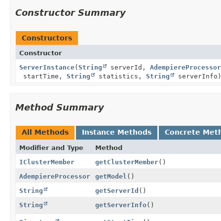
Constructor Summary
Constructors
Constructor
ServerInstance
(
String
serverId,
AdempiereProcessor
startTime,
String
statistics,
String
serverInfo
Method Summary
All Methods
Instance Methods
Concrete Met
Modifier and Type
Method
IClusterMember
getClusterMember
()
AdempiereProcessor
getModel
()
String
getServerId
()
String
getServerInfo
()