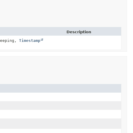
Description
leeping,
Timestamp