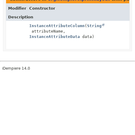
Modifier
Constructor
Description
InstanceAttributeColumn
(
String
attributeName,
InstanceAttributeData
data)
iDempiere 14.0