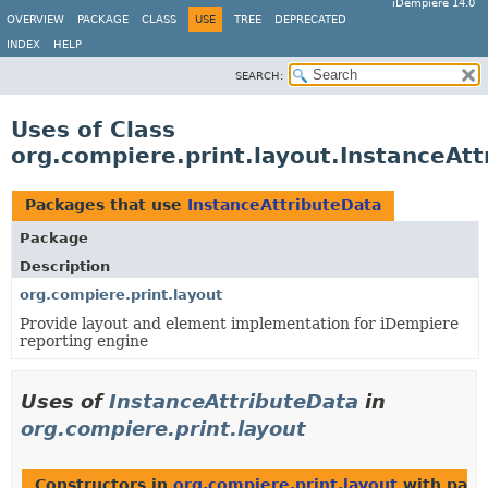
iDempiere 14.0
OVERVIEW
PACKAGE
CLASS
USE
TREE
DEPRECATED
INDEX
HELP
SEARCH:
Uses of Class
org.compiere.print.layout.InstanceAt
Packages that use
InstanceAttributeData
Package
Description
org.compiere.print.layout
Provide layout and element implementation for iDempiere
reporting engine
Uses of
InstanceAttributeData
in
org.compiere.print.layout
Constructors in
org.compiere.print.layout
with para