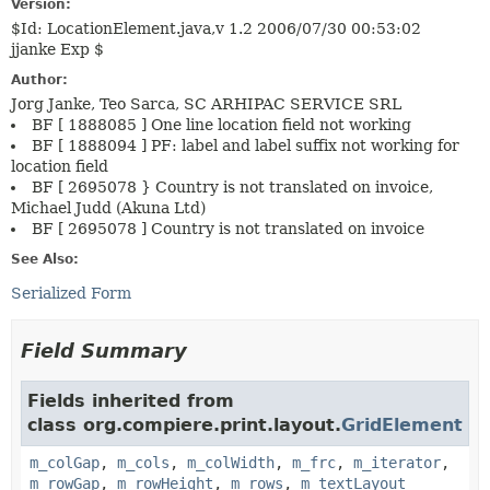
Version:
$Id: LocationElement.java,v 1.2 2006/07/30 00:53:02
jjanke Exp $
Author:
Jorg Janke, Teo Sarca, SC ARHIPAC SERVICE SRL
BF [ 1888085 ] One line location field not working
BF [ 1888094 ] PF: label and label suffix not working for
location field
BF [ 2695078 } Country is not translated on invoice,
Michael Judd (Akuna Ltd)
BF [ 2695078 ] Country is not translated on invoice
See Also:
Serialized Form
Field Summary
Fields inherited from
class org.compiere.print.layout.
GridElement
m_colGap
,
m_cols
,
m_colWidth
,
m_frc
,
m_iterator
,
m_rowGap
,
m_rowHeight
,
m_rows
,
m_textLayout