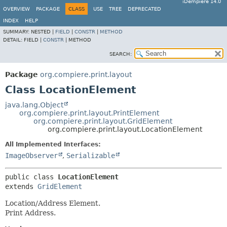
iDempiere 14.0
OVERVIEW
PACKAGE
CLASS
USE
TREE
DEPRECATED
INDEX
HELP
SUMMARY:
NESTED |
FIELD
|
CONSTR
|
METHOD
DETAIL:
FIELD |
CONSTR
|
METHOD
SEARCH:
Package
org.compiere.print.layout
Class LocationElement
java.lang.Object
org.compiere.print.layout.PrintElement
org.compiere.print.layout.GridElement
org.compiere.print.layout.LocationElement
All Implemented Interfaces:
ImageObserver
,
Serializable
public class 
LocationElement
extends 
GridElement
Location/Address Element.
Print Address.