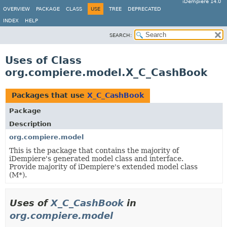
iDempiere 14.0
OVERVIEW
PACKAGE
CLASS
USE
TREE
DEPRECATED
INDEX
HELP
SEARCH:
Uses of Class
org.compiere.model.X_C_CashBook
Packages that use
X_C_CashBook
Package
Description
org.compiere.model
This is the package that contains the majority of
iDempiere's generated model class and interface.
Provide majority of iDempiere's extended model class
(M*).
Uses of
X_C_CashBook
in
org.compiere.model