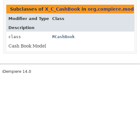
Subclasses of
X_C_CashBook
in
org.compiere.model
Modifier and Type
Class
Description
class
MCashBook
Cash Book Model
iDempiere 14.0